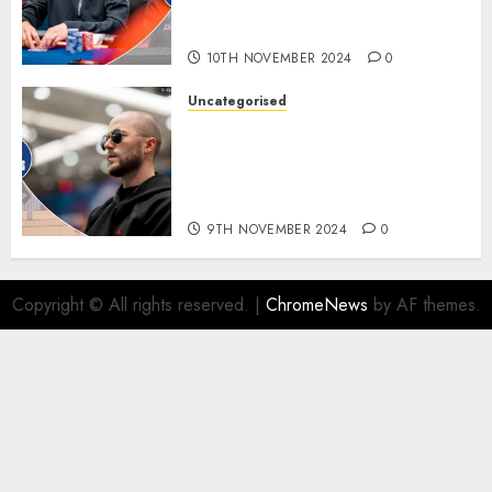
PA’s Brian Frasca Lasted the
Longest
10TH NOVEMBER 2024
0
Uncategorised
NAPT Fingers of the Week: A
Miracle Double, Cooler Flops,
and Dream Spots for Track &
Winter
9TH NOVEMBER 2024
0
Copyright © All rights reserved.
|
ChromeNews
by AF themes.