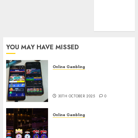
online
casinos
(1)
online
gambling
(1)
YOU MAY HAVE MISSED
Online Gambling
Emerging Trends in Online
Gambling: Navigating the
Future of Wagering
30TH OCTOBER 2025
0
Online Gambling
The Future of Online Casinos:
Trends, Innovations, and
Opportunities