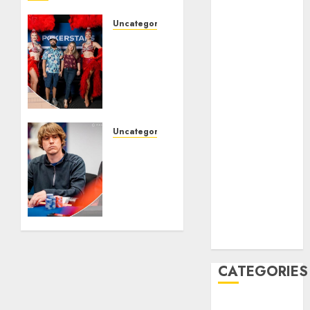
January 2023
Uncategorised
December
Regardless
2022
of Not
October 2022
Cashing
June 2022
Gold
Cross
April 2022
Winner
March 2022
Luis
Uncategorised
February 2022
Rivera
20 Gold
January 2022
Displays
Go
December
on
Winners
2021
Wonderful
Money
November
NAPT
2024
2021
Expertise
NAPT
Major
August 2005
11TH
Occasion;
NOVEMBER
CATEGORIES
PA’s
2024
Brian
0
Frasca
Gambling