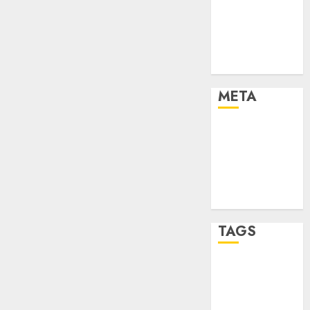
Lasted
Industry
the
Online
Longest
Gambling
Uncategorised
10TH
NOVEMBER
2024
META
0
Log in
Entries feed
Comments
feed
WordPress.org
TAGS
gambling
industry
(1)