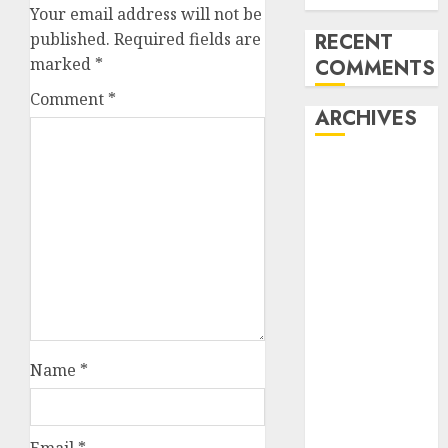
Your email address will not be
published.
Required fields are
RECENT
marked
*
COMMENTS
Comment
*
ARCHIVES
October 2025
July 2025
May 2025
November
2024
October 2024
September
2024
August 2024
Name
*
July 2024
June 2024
May 2024
Email
*