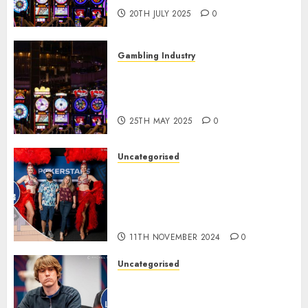
20TH JULY 2025
0
Gambling Industry
Latest Trends in the
Development of the Gambling
Industry in the USA
25TH MAY 2025
0
Uncategorised
Regardless of Not Cashing
Gold Cross Winner Luis Rivera
Displays on Wonderful NAPT
Expertise
11TH NOVEMBER 2024
0
Uncategorised
20 Gold Go Winners Money
2024 NAPT Major Occasion;