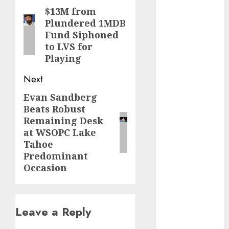
navigation
the USA
$13M from
Previous
Plundered 1MDB
Regardless of
post:
Fund Siphoned
Not Cashing
to LVS for
Gold Cross
Playing
Winner Luis
Rivera
Next
Displays on
Evan Sandberg
Next
Wonderful
Beats Robust
post:
NAPT
Remaining Desk
Expertise
at WSOPC Lake
20 Gold Go
Tahoe
Winners
Predominant
Money 2024
Occasion
NAPT Major
Occasion; PA’s
Brian Frasca
Leave a Reply
Lasted the
Longest