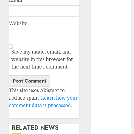
April 2024
March 2024
February 2024
Website
January 2024
December
2023
November
Save my name, email, and
2023
website in this browser for
October 2023
the next time I comment.
September
2023
August 2023
This site uses Akismet to
July 2023
reduce spam.
Learn how your
June 2023
comment data is processed.
May 2023
April 2023
March 2023
RELATED NEWS
February 2023