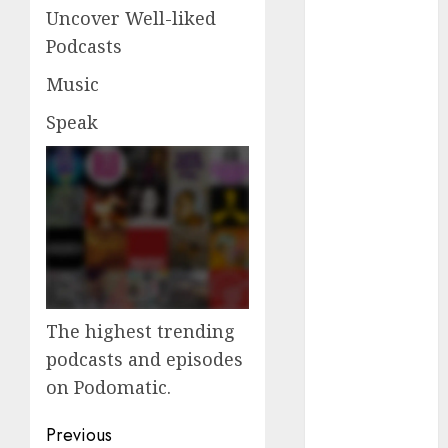
Uncover Well-liked
Online
Gambling:
Podcasts
Navigating
Music
the Future of
Wagering
Speak
The Future of
Online
Casinos:
Trends,
Innovations,
and
Opportunities
Latest Trends
The highest trending
in the
podcasts and episodes
Development
on Podomatic.
of the
Gambling
Post
Previous
Industry in