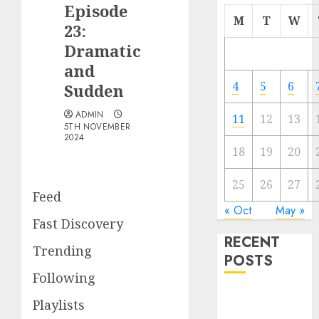
Episode
M
T
W
23:
Dramatic
and
4
5
6
Sudden
ADMIN
11
12
13
5TH NOVEMBER
2024
18
19
20
25
26
27
Feed
« Oct
May »
Fast Discovery
RECENT
Trending
POSTS
Following
Emerging
Playlists
Trends in