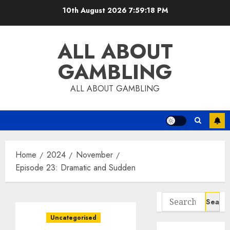
Skip
10th August 2026
7:59:18 PM
to
content
ALL ABOUT
GAMBLING
ALL ABOUT GAMBLING
Home
2024
November
Episode 23: Dramatic and Sudden
Search
for:
Uncategorised