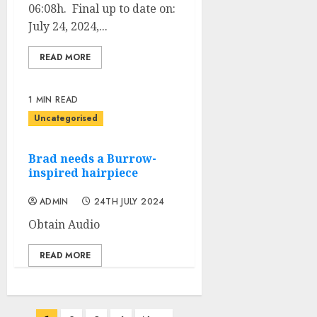
06:08h. Final up to date on:
July 24, 2024,...
READ MORE
1 MIN READ
Uncategorised
Brad needs a Burrow-
inspired hairpiece
ADMIN
24TH JULY 2024
Obtain Audio
READ MORE