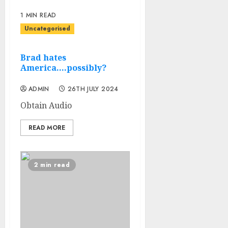
1 MIN READ
Uncategorised
Brad hates
America….possibly?
ADMIN
26TH JULY 2024
Obtain Audio
READ MORE
2 min read