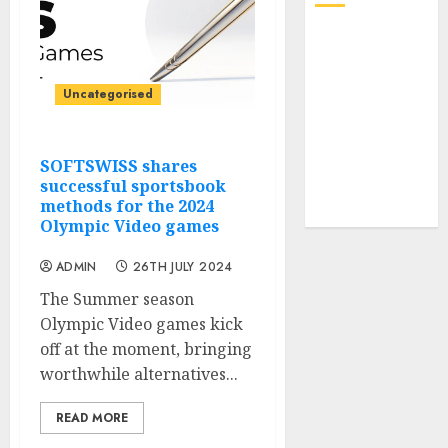
Log in
Entries feed
Comments
Uncategorised
feed
Cheap web
hosting
SOFTSWISS shares
successful sportsbook
Free web
methods for the 2024
hosting
Olympic Video games
ADMIN
26TH JULY 2024
The Summer season
Olympic Video games kick
off at the moment, bringing
worthwhile alternatives...
READ MORE