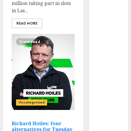
million taking part in slots
Winner Luis
in Las...
Rivera
Displays on
READ MORE
Wonderful
NAPT
Expertise
3 min read
20 Gold Go
Winners
Money 2024
NAPT Major
Occasion; PA’s
Brian Frasca
Lasted the
Longest
Uncategorised
NAPT Fingers
of the Week: A
Miracle
Richard Hoiles: four
alternatives for Tuesday
Double, Cooler