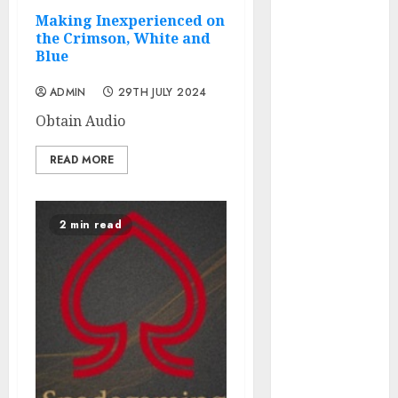
February 2024
Making Inexperienced on
the Crimson, White and
January 2024
Blue
December
2023
ADMIN
29TH JULY 2024
November
Obtain Audio
2023
October 2023
READ MORE
September
2023
August 2023
2 min read
July 2023
June 2023
May 2023
April 2023
March 2023
February 2023
January 2023
December