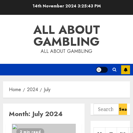
Skip
14th November 2024
3:25:43 PM
to
content
ALL ABOUT
GAMBLING
ALL ABOUT GAMBLING
Home
2024
July
Search
Month:
July 2024
for:
2 min read