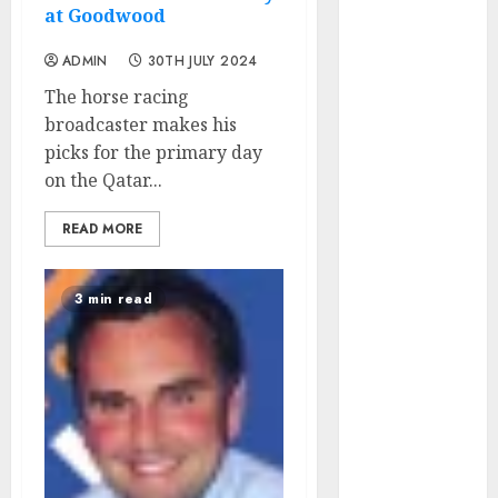
at Goodwood
Flops, and
Dream Spots
ADMIN
30TH JULY 2024
for Track &
The horse racing
Winter
broadcaster makes his
Televised
picks for the primary day
World Poker
on the Qatar...
Tour Motion is
Coming to CBS
READ MORE
Sports
activities
Community
3 min read
RunGood
Poker
Sequence
(RGPS) is
Heading to
Tunica
Subsequent