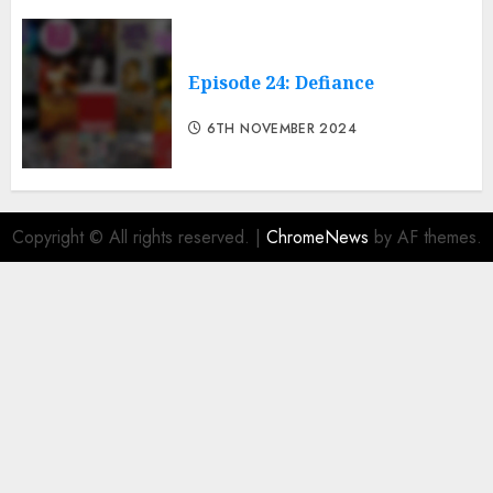
Episode 24: Defiance
6TH NOVEMBER 2024
Copyright © All rights reserved.
|
ChromeNews
by AF themes.