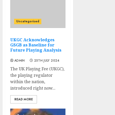
Uncategorised
UKGC Acknowledges
GSGB as Baseline for
Future Playing Analysis
ADMIN
25TH JULY 2024
The UK Playing Fee (UKGC),
the playing regulator
within the nation,
introduced right now...
READ MORE