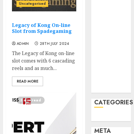
Uncategorised
2022
October 2022
June 2022
Legacy of Kong On-line
April 2022
Slot from Spadegaming
March 2022
February 2022
ADMIN
28TH JULY 2024
January 2022
The Legacy of Kong on-line
December
slot comes with 6 cascading
2021
reels and as much...
November
2021
READ MORE
August 2005
3 min read
CATEGORIES
Uncategorised
META