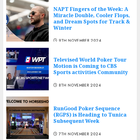
NAPT Fingers of the Week: A
Miracle Double, Cooler Flops,
and Dream Spots for Track &
Winter
9TH NOVEMBER 2024
Televised World Poker Tour
Motion is Coming to CBS
Sports activities Community
8TH NOVEMBER 2024
RunGood Poker Sequence
(RGPS) is Heading to Tunica
Subsequent Week
7TH NOVEMBER 2024