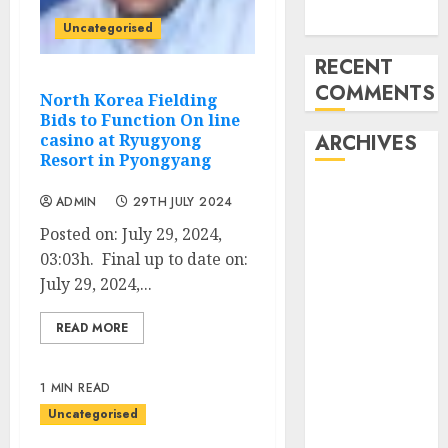
Week
Uncategorised
RECENT
COMMENTS
North Korea Fielding
Bids to Function On line
ARCHIVES
casino at Ryugyong
Resort in Pyongyang
November
ADMIN
29TH JULY 2024
2024
Posted on: July 29, 2024,
October 2024
03:03h. Final up to date on:
September
July 29, 2024,...
2024
August 2024
READ MORE
July 2024
June 2024
1 MIN READ
May 2024
Uncategorised
April 2024
March 2024