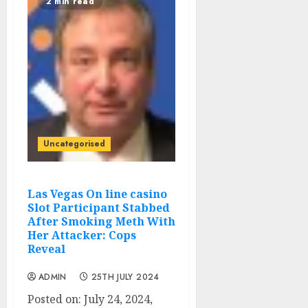
2 min read
Uncategorised
Las Vegas On line casino
Slot Participant Stabbed
After Smoking Meth With
Her Attacker: Cops
Reveal
ADMIN
25TH JULY 2024
Posted on: July 24, 2024,