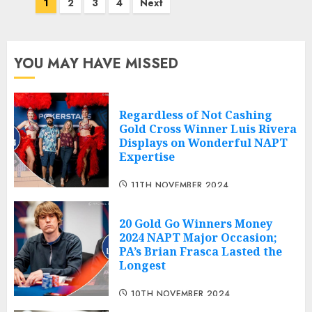
Posts
1
2
3
4
Next
navigation
YOU MAY HAVE MISSED
Regardless of Not Cashing
Gold Cross Winner Luis Rivera
Displays on Wonderful NAPT
Expertise
11TH NOVEMBER 2024
20 Gold Go Winners Money
2024 NAPT Major Occasion;
PA’s Brian Frasca Lasted the
Longest
10TH NOVEMBER 2024