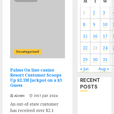
M
T
W
1
2
3
8
9
10
15
16
17
22
23
24
Uncategorised
29
30
31
« Jun
Aug »
Palms On line casino
Resort Customer Scoops
RECENT
Up $2.1M Jackpot on a $3
Guess
POSTS
ADMIN
31ST JULY 2024
Regardless of
An out-of-state customer
Not Cashing
has received over $2.1
Gold Cross