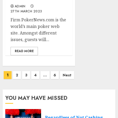
ADMIN
27TH MARCH 2023
Firm PokerNews.com is the
world’s main poker web
site. Amongst different
issues, guests will...
READ MORE
Posts
1
2
3
4
…
6
Next
navigation
YOU MAY HAVE MISSED
Regardless of Not Cashing