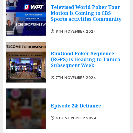
Televised World Poker Tour
Motion is Coming to CBS
Sports activities Community
8TH NOVEMBER 2024
RunGood Poker Sequence
(RGPS) is Heading to Tunica
Subsequent Week
7TH NOVEMBER 2024
Episode 24: Defiance
6TH NOVEMBER 2024