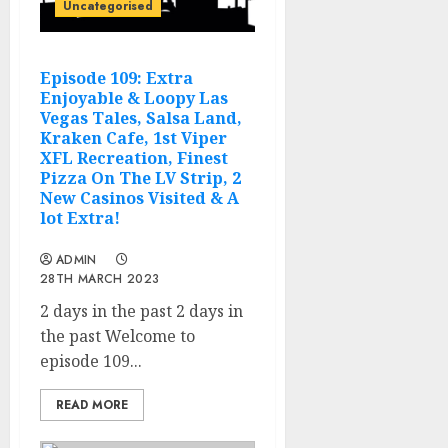
Uncategorised
Episode 109: Extra
Enjoyable & Loopy Las
Vegas Tales, Salsa Land,
Kraken Cafe, 1st Viper
XFL Recreation, Finest
Pizza On The LV Strip, 2
New Casinos Visited & A
lot Extra!
ADMIN
28TH MARCH 2023
2 days in the past 2 days in
the past Welcome to
episode 109...
READ MORE