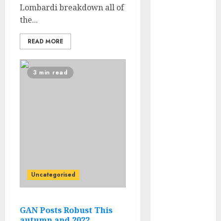
Lombardi breakdown all of
Winner Luis
the...
Rivera
Displays on
READ MORE
Wonderful
NAPT
Expertise
3 min read
20 Gold Go
Winners
Money 2024
NAPT Major
Occasion; PA’s
Brian Frasca
Lasted the
Longest
Uncategorised
NAPT Fingers
of the Week: A
Miracle
GAN Posts Robust This
Double, Cooler
autumn and 2022,