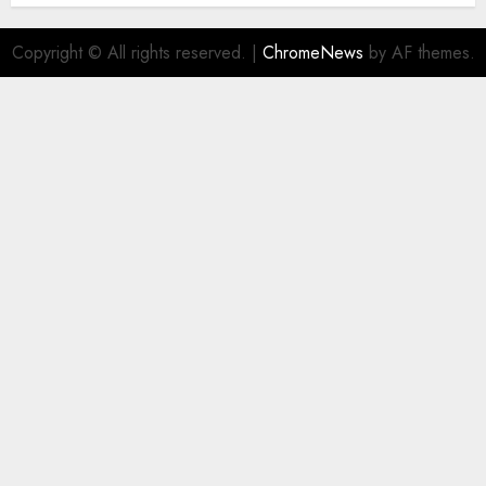
Copyright © All rights reserved.
|
ChromeNews
by AF themes.