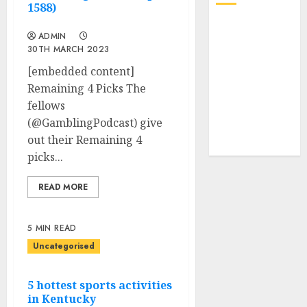
1588)
Log in
ADMIN
Entries feed
30TH MARCH 2023
Comments
[embedded content]
feed
Remaining 4 Picks The
Cheap web
fellows
hosting
(@GamblingPodcast) give
Free web
out their Remaining 4
hosting
picks...
READ MORE
5 MIN READ
Uncategorised
5 hottest sports activities
in Kentucky