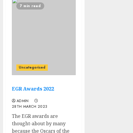
7 min read
Uncategorised
EGR Awards 2022
ADMIN
28TH MARCH 2023
The EGR awards are
thought-about by many
because the Oscars of the