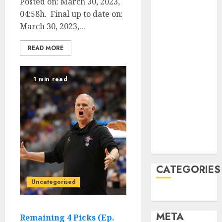
Posted on: March 30, 2023,
2022
04:58h. Final up to date on:
October 2022
March 30, 2023,...
June 2022
April 2022
READ MORE
March 2022
February 2022
1 min read
January 2022
December
2021
November
2021
August 2005
CATEGORIES
Uncategorised
Uncategorised
META
Remaining 4 Picks (Ep.