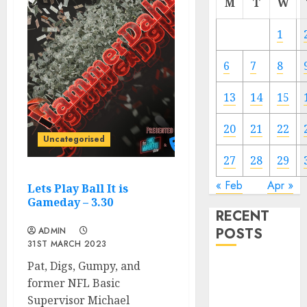
M
T
W
1
6
7
8
13
14
15
20
21
22
Uncategorised
27
28
29
« Feb
Apr »
Lets Play Ball It is
Gameday – 3.30
RECENT
POSTS
ADMIN
31ST MARCH 2023
Pat, Digs, Gumpy, and
Regardless of
former NFL Basic
Not Cashing
Supervisor Michael
Gold Cross