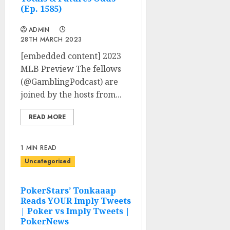
(Ep. 1585)
ADMIN
28TH MARCH 2023
[embedded content] 2023
MLB Preview The fellows
(@GamblingPodcast) are
joined by the hosts from...
READ MORE
1 MIN READ
Uncategorised
PokerStars’ Tonkaaap
Reads YOUR Imply Tweets
| Poker vs Imply Tweets |
PokerNews