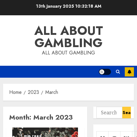
Skip
13th January 2025
10:32:18 AM
to
content
ALL ABOUT
GAMBLING
ALL ABOUT GAMBLING
Home
2023
March
Search
Month:
March 2023
for:
1 min read