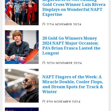
Gold Cross Winner Luis Rivera
Displays on Wonderful NAPT
Expertise
11TH NOVEMBER 2024
20 Gold Go Winners Money
2024 NAPT Major Occasion;
PA’s Brian Frasca Lasted the
Longest
10TH NOVEMBER 2024
NAPT Fingers of the Week: A
Miracle Double, Cooler Flops,
and Dream Spots for Track &
Winter
9TH NOVEMBER 2024