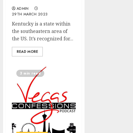
ADMIN
29TH MARCH 2023
Kentucky is a state within
the southeastern area of
the US. It’s recognized for...
READ MORE
3 min read