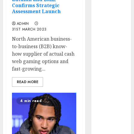
Confirms Strategic
Flops, and
Assessment Launch
Dream Spots
for Track &
ADMIN
Winter
31ST MARCH 2023
Televised
North American business-
World Poker
to-business (B2B) know-
Tour Motion is
how supplier of actual cash
Coming to CBS
web gaming options and
Sports
fast-growing...
activities
Community
READ MORE
RunGood
Poker
4 min read
Sequence
(RGPS) is
Heading to
Tunica
Subsequent