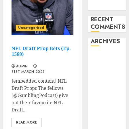
Week
RECENT
COMMENTS
Uncategorised
ARCHIVES
NFL Draft Prop Bets (Ep.
1589)
November
2024
ADMIN
October 2024
31ST MARCH 2023
September
[embedded content] NFL
2024
Draft Props The fellows
August 2024
(@GamblingPodcast) give
July 2024
out their favourite NFL
June 2024
Draft...
May 2024
April 2024
READ MORE
March 2024