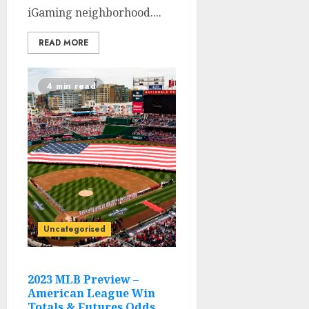
iGaming neighborhood....
READ MORE
4 min read
Uncategorised
2023 MLB Preview –
American League Win
Totals & Futures Odds