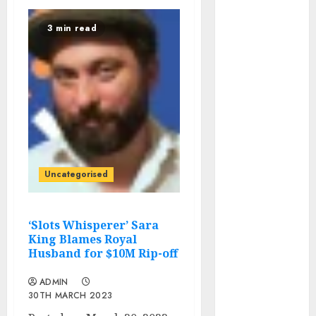
February 2024
3 min read
January 2024
December
2023
November
2023
October 2023
September
2023
August 2023
Uncategorised
July 2023
June 2023
‘Slots Whisperer’ Sara
May 2023
King Blames Royal
April 2023
Husband for $10M Rip-off
March 2023
February 2023
ADMIN
January 2023
30TH MARCH 2023
December