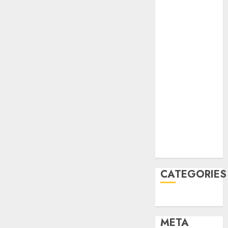
2022
October 2022
June 2022
April 2022
March 2022
February 2022
January 2022
December
2021
November
2021
August 2005
CATEGORIES
Uncategorised
META