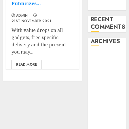
Publicizes…
Week
ADMIN
RECENT
21ST NOVEMBER 2021
COMMENTS
With value drops on all
gadgets, free specific
ARCHIVES
delivery and the present
you may...
November
2024
READ MORE
October 2024
September
2024
August 2024
July 2024
June 2024
May 2024
April 2024
March 2024