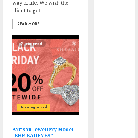
way of life. We wish the
Flops, and
client to get...
Dream Spots
for Track &
READ MORE
Winter
Televised
3 min read
World Poker
Tour Motion is
Coming to CBS
Sports
activities
Community
RunGood
Poker
Sequence
Uncategorised
(RGPS) is
Heading to
Tunica
Artisan Jewellery Model
“SHE·SAID·YES”
Subsequent