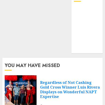
Log in
Entries feed
Comments
feed
Cheap web
hosting
Free web
hosting
YOU MAY HAVE MISSED
Regardless of Not Cashing
Gold Cross Winner Luis Rivera
Displays on Wonderful NAPT
Expertise