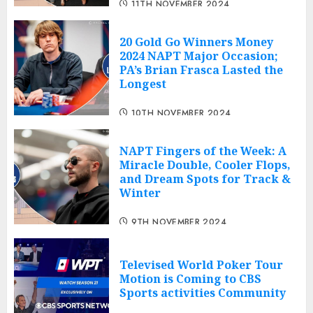
11TH NOVEMBER 2024
20 Gold Go Winners Money
2024 NAPT Major Occasion;
PA’s Brian Frasca Lasted the
Longest
10TH NOVEMBER 2024
NAPT Fingers of the Week: A
Miracle Double, Cooler Flops,
and Dream Spots for Track &
Winter
9TH NOVEMBER 2024
Televised World Poker Tour
Motion is Coming to CBS
Sports activities Community