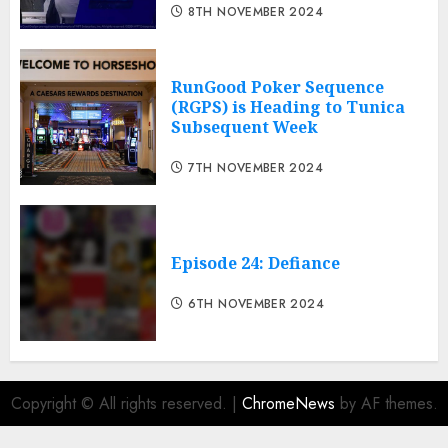
8TH NOVEMBER 2024
RunGood Poker Sequence
(RGPS) is Heading to Tunica
Subsequent Week
7TH NOVEMBER 2024
Episode 24: Defiance
6TH NOVEMBER 2024
Copyright © All rights reserved.
|
ChromeNews
by AF themes.