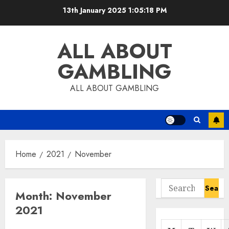
Skip
13th January 2025
1:05:19 PM
to
content
ALL ABOUT
GAMBLING
ALL ABOUT GAMBLING
Home
2021
November
Search
Month:
November
for:
2021