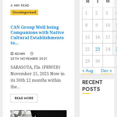
M
T
W
4 MIN READ
Uncategorised
1
2
3
8
9
10
CAN Group Well being
Companions with Native
15
16
17
Cultural Establishments
to…
22
23
24
ADMIN
25TH NOVEMBER 2021
29
30
SARASOTA, Fla. (PRWEB)
« Aug
Dec »
November 25, 2021 Now in
its 30th 12 months within
RECENT
the...
POSTS
READ MORE
Regardless of
Not Cashing
Gold Cross