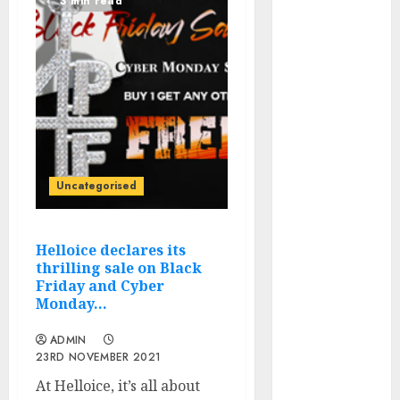
3 min read
Winner Luis
Rivera
Displays on
Wonderful
NAPT
Expertise
20 Gold Go
Winners
Uncategorised
Money 2024
NAPT Major
Occasion; PA’s
Helloice declares its
Brian Frasca
thrilling sale on Black
Lasted the
Friday and Cyber
Monday…
Longest
NAPT Fingers
ADMIN
of the Week: A
23RD NOVEMBER 2021
Miracle
At Helloice, it’s all about
Double, Cooler