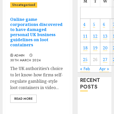
M
T
W
Uncategorised
Online game
4
5
6
corporations discovered
to have damaged
personal UK business
11
12
13
guidelines on loot
containers
18
19
20
ADMIN
25
26
27
30TH MARCH 2024
The UK authorities’s choice
« Feb
Apr »
to let know-how firms self-
RECENT
regulate gambling-style
POSTS
loot containers in video...
READ MORE
Regardless of
Not Cashing
Gold Cross