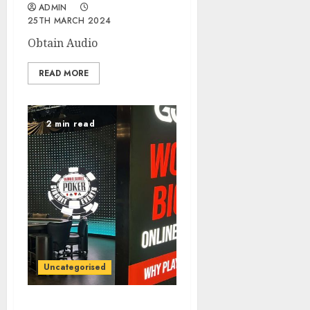
ADMIN
25TH MARCH 2024
Obtain Audio
READ MORE
2 min read
Uncategorised