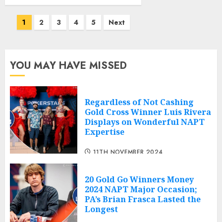
Posts
1
2
3
4
5
Next
navigation
YOU MAY HAVE MISSED
Regardless of Not Cashing
Gold Cross Winner Luis Rivera
Displays on Wonderful NAPT
Expertise
11TH NOVEMBER 2024
20 Gold Go Winners Money
2024 NAPT Major Occasion;
PA’s Brian Frasca Lasted the
Longest