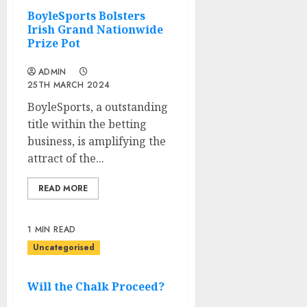
BoyleSports Bolsters
Irish Grand Nationwide
Prize Pot
ADMIN
25TH MARCH 2024
BoyleSports, a outstanding
title within the betting
business, is amplifying the
attract of the...
READ MORE
1 MIN READ
Uncategorised
Will the Chalk Proceed?