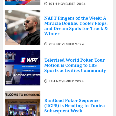
10TH NOVEMBER 2024
NAPT Fingers of the Week: A
Miracle Double, Cooler Flops,
and Dream Spots for Track &
Winter
9TH NOVEMBER 2024
Televised World Poker Tour
Motion is Coming to CBS
Sports activities Community
8TH NOVEMBER 2024
RunGood Poker Sequence
(RGPS) is Heading to Tunica
Subsequent Week