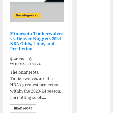
Flops, and
Dream Spots
Uncategorised
for Track &
Winter
Televised
Minnesota Timberwolves
World Poker
vs. Denver Nuggets 2024
Tour Motion is
NBA Odds, Time, and
Prediction
Coming to CBS
Sports
ADMIN
activities
29TH MARCH 2024
Community
The Minnesota
RunGood
Timberwolves are the
Poker
NBA’s greatest protection
Sequence
within the 2023-24 season,
(RGPS) is
permitting solely...
Heading to
Tunica
READ MORE
Subsequent