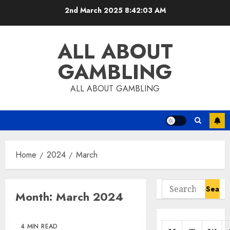
Skip
2nd March 2025
8:42:04 AM
to
content
ALL ABOUT
GAMBLING
ALL ABOUT GAMBLING
Home
2024
March
Search
Month:
March 2024
for:
4 MIN READ