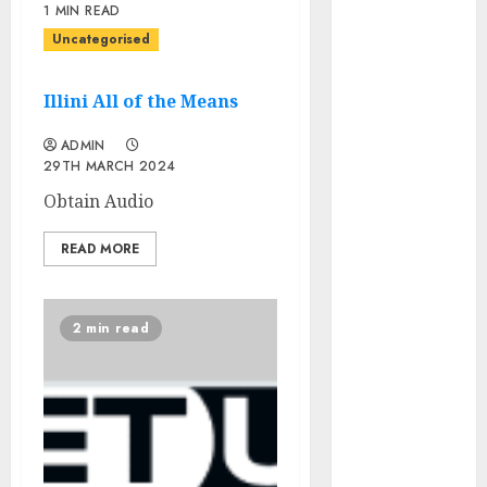
1 MIN READ
Winner Luis
Uncategorised
Rivera
Displays on
Illini All of the Means
Wonderful
NAPT
ADMIN
Expertise
29TH MARCH 2024
20 Gold Go
Obtain Audio
Winners
Money 2024
READ MORE
NAPT Major
Occasion; PA’s
Brian Frasca
2 min read
Lasted the
Longest
NAPT Fingers
of the Week: A
Miracle
Double, Cooler