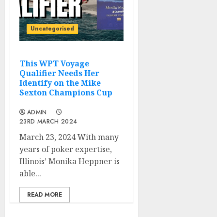
Uncategorised
This WPT Voyage
Qualifier Needs Her
Identify on the Mike
Sexton Champions Cup
ADMIN
23RD MARCH 2024
March 23, 2024 With many
years of poker expertise,
Illinois’ Monika Heppner is
able...
READ MORE