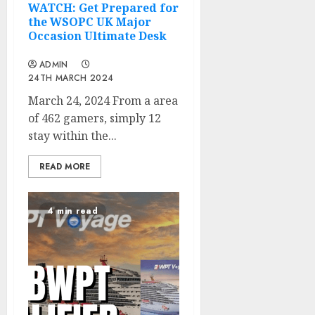
WATCH: Get Prepared for
the WSOPC UK Major
Occasion Ultimate Desk
ADMIN
24TH MARCH 2024
March 24, 2024 From a area
of 462 gamers, simply 12
stay within the...
READ MORE
4 min read