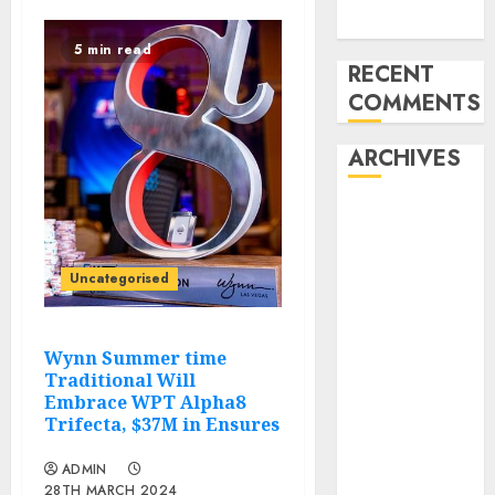
Week
5 min read
RECENT
COMMENTS
ARCHIVES
November
2024
October 2024
Uncategorised
September
2024
August 2024
Wynn Summer time
July 2024
Traditional Will
Embrace WPT Alpha8
June 2024
Trifecta, $37M in Ensures
May 2024
April 2024
ADMIN
March 2024
28TH MARCH 2024