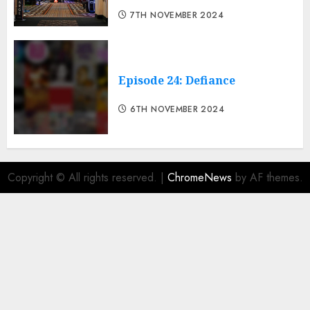
7TH NOVEMBER 2024
Episode 24: Defiance
6TH NOVEMBER 2024
Copyright © All rights reserved.
|
ChromeNews
by AF themes.