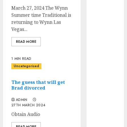
February 2024
March 27, 2024 The Wynn
January 2024
Summer time Traditional is
December
returning to Wynn Las
2023
Vegas...
November
2023
READ MORE
October 2023
September
1 MIN READ
2023
Uncategorised
August 2023
July 2023
The guess that will get
June 2023
Brad divorced
May 2023
April 2023
ADMIN
March 2023
27TH MARCH 2024
February 2023
Obtain Audio
January 2023
December
READ MORE