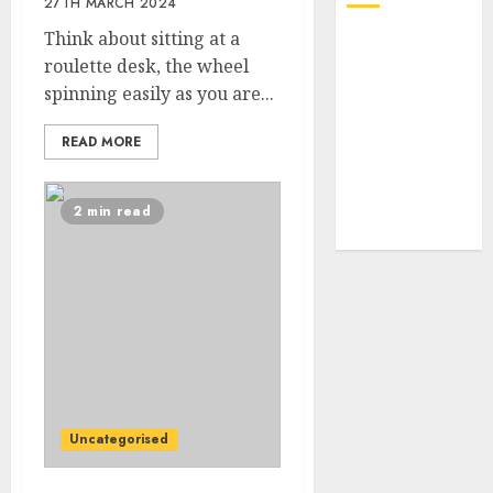
27TH MARCH 2024
Think about sitting at a
Log in
roulette desk, the wheel
Entries feed
spinning easily as you are...
Comments
feed
READ MORE
Cheap web
hosting
Free web
2 min read
hosting
Uncategorised