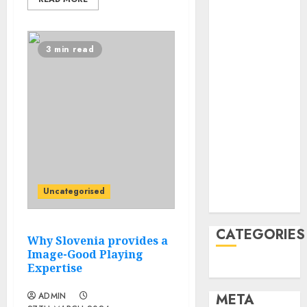
2022
October 2022
June 2022
3 min read
April 2022
March 2022
February 2022
January 2022
December
2021
November
2021
Uncategorised
August 2005
CATEGORIES
Why Slovenia provides a
Image-Good Playing
Expertise
Uncategorised
META
ADMIN