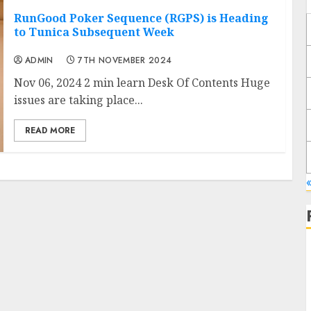
RunGood Poker Sequence (RGPS) is Heading
to Tunica Subsequent Week
ADMIN
7TH NOVEMBER 2024
Nov 06, 2024 2 min learn Desk Of Contents Huge
issues are taking place...
READ MORE