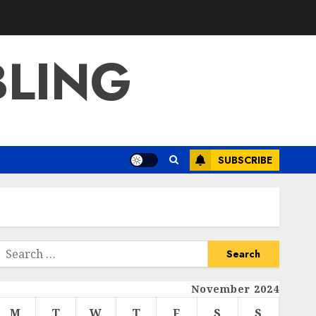
BLING
SUBSCRIBE
Search
or:
November 2024
M
T
W
T
F
S
S