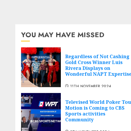
YOU MAY HAVE MISSED
Regardless of Not Cashing
Gold Cross Winner Luis
Rivera Displays on
Wonderful NAPT Expertis
11TH NOVEMBER 2024
Televised World Poker Tou
Motion is Coming to CBS
Sports activities
Community