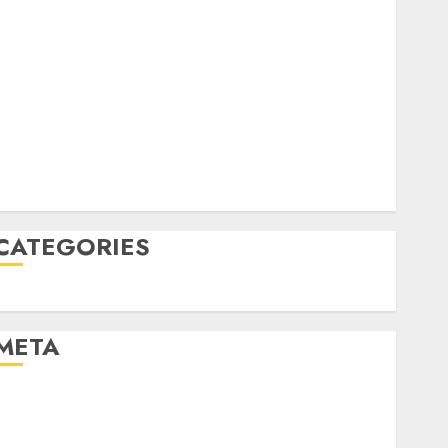
June 2022
April 2022
March 2022
February 2022
January 2022
December 2021
November 2021
August 2005
CATEGORIES
Uncategorised
META
Log in
Entries feed