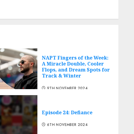
Comments feed
Cheap web hosting
Free web hosting
NAPT Fingers of the Week:
A Miracle Double, Cooler
Flops, and Dream Spots for
Track & Winter
9TH NOVEMBER 2024
Episode 24: Defiance
6TH NOVEMBER 2024