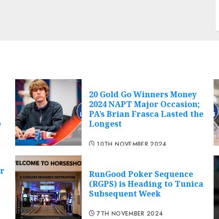
20 Gold Go Winners Money
2024 NAPT Major Occasion;
PA’s Brian Frasca Lasted the
e
Longest
10TH NOVEMBER 2024
r
RunGood Poker Sequence
(RGPS) is Heading to Tunica
Subsequent Week
7TH NOVEMBER 2024