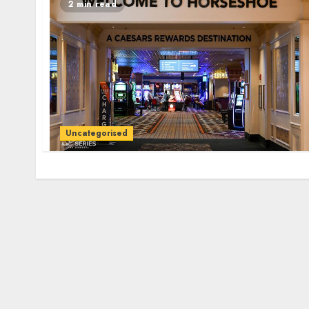
2 min read
Uncategorised