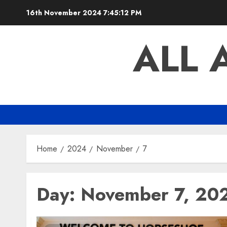
Skip
16th November 2024
7:45:13 PM
to
content
ALL 
Home
2024
November
7
Day:
November 7, 20