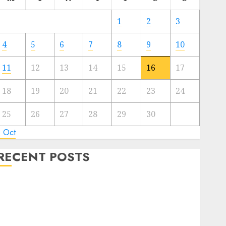
1
2
3
4
5
6
7
8
9
10
11
12
13
14
15
16
17
18
19
20
21
22
23
24
25
26
27
28
29
30
« Oct
RECENT POSTS
Regardless of Not Cashing Gold Cross Winner Luis
Rivera Displays on Wonderful NAPT Expertise
20 Gold Go Winners Money 2024 NAPT Major
Occasion; PA’s Brian Frasca Lasted the Longest