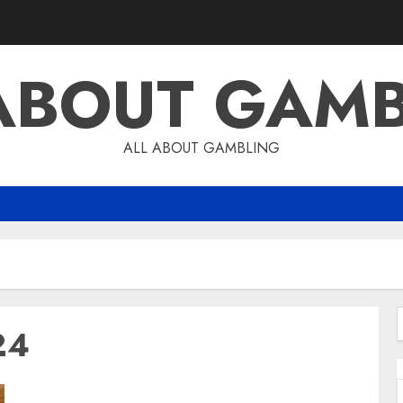
ABOUT GAM
ALL ABOUT GAMBLING
24
f