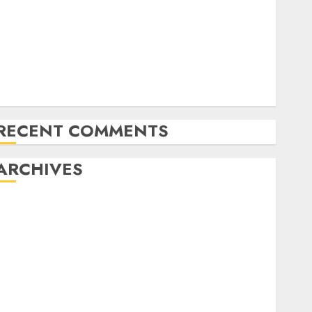
NAPT Fingers of the Week: A Miracle Double, Cooler
Flops, and Dream Spots for Track & Winter
Televised World Poker Tour Motion is Coming to
CBS Sports activities Community
RunGood Poker Sequence (RGPS) is Heading to
Tunica Subsequent Week
RECENT COMMENTS
ARCHIVES
November 2024
October 2024
September 2024
August 2024
July 2024
June 2024
May 2024