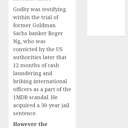
online
Godby was testifying
casinos
(1)
within the trial of
former Goldman
online
gambling
(1)
Sachs banker Roger
Ng, who was
convicted by the US
authorities later that
12 months of cash
laundering and
bribing international
officers as a part of the
1MDB scandal. He
acquired a 30-year jail
sentence.
However the