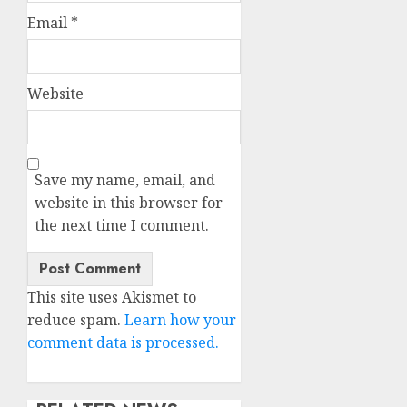
Email
*
Website
Save my name, email, and
website in this browser for
the next time I comment.
This site uses Akismet to
reduce spam.
Learn how your
comment data is processed.