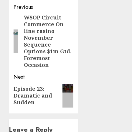
Post
Previous
navigation
WSOP Circuit
Previous
Commerce On
post:
line casino
November
Sequence
Options $1m Gtd.
Foremost
Occasion
Next
Next
Episode 23:
Dramatic and
post:
Sudden
Leave a Reply