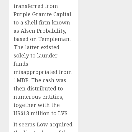
transferred from
Purple Granite Capital
to a shell firm known
as Alsen Probability,
based on Templeman.
The latter existed
solely to launder
funds
misappropriated from
1MDB. The cash was
then distributed to
numerous entities,
together with the
US$13 million to LVS.
It seems Low acquired