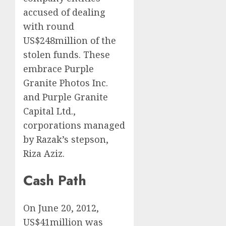
accused of dealing
with round
US$248million of the
stolen funds. These
embrace Purple
Granite Photos Inc.
and Purple Granite
Capital Ltd.,
corporations managed
by Razak’s stepson,
Riza Aziz.
Cash Path
On June 20, 2012,
US$41million was