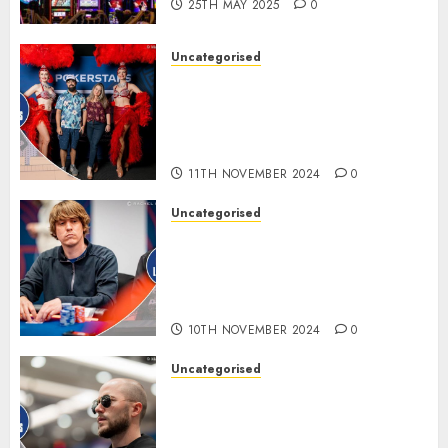
25TH MAY 2025
0
Uncategorised
Regardless of Not Cashing
Gold Cross Winner Luis Rivera
Displays on Wonderful NAPT
Expertise
11TH NOVEMBER 2024
0
Uncategorised
20 Gold Go Winners Money
2024 NAPT Major Occasion;
PA’s Brian Frasca Lasted the
Longest
10TH NOVEMBER 2024
0
Uncategorised
NAPT Fingers of the Week: A
Miracle Double, Cooler Flops,
and Dream Spots for Track &