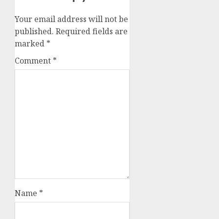
Your email address will not be
published.
Required fields are
marked
*
Comment
*
Name
*