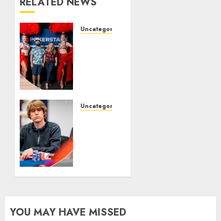
RELATED NEWS
Uncategorised
Regardless
of Not
Cashing
Gold
Cross
Winner
Luis
Uncategorised
Rivera
20 Gold
Displays
Go
on
Winners
Wonderful
Money
NAPT
2024
Expertise
NAPT
Major
11TH
Occasion;
NOVEMBER
PA’s
2024
YOU MAY HAVE MISSED
Brian
0