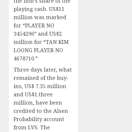
the lion’s share of the
playing cash. US$11
million was marked
for “PLAYER NO
3454296” and US$2
million for “TAN KIM
LOONG PLAYER NO
4678710.”
Three days later, what
remained of the buy-
ins, US$ 7.35 million
and US$1.three
million, have been
credited to the Alsen
Probability account
from LVS. The