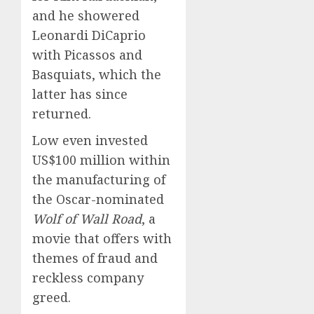
and he showered
Leonardi DiCaprio
with Picassos and
Basquiats, which the
latter has since
returned.
Low even invested
US$100 million within
the manufacturing of
the Oscar-nominated
Wolf of Wall Road
, a
movie that offers with
themes of fraud and
reckless company
greed.