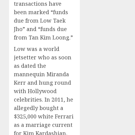
transactions have
been marked “funds
due from Low Taek
Jho” and “funds due
from Tan Kim Loong.”
Low was a world
jetsetter who as soon
as dated the
mannequin Miranda
Kerr and hung round
with Hollywood
celebrities. In 2011, he
allegedly bought a
$325,000 white Ferrari
as a marriage current
for Kim Kardashian,