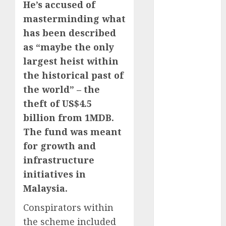
He’s accused of
May 2024
masterminding what
April 2024
has been described
March 2024
as “maybe the only
February 2024
January 2024
largest heist within
December
the historical past of
2023
the world” – the
November
theft of US$4.5
2023
billion from 1MDB.
October 2023
The fund was meant
September
for growth and
2023
infrastructure
August 2023
initiatives in
July 2023
June 2023
Malaysia.
May 2023
Conspirators within
April 2023
the scheme included
March 2023