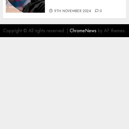
Winter
9TH NOVEMBER 2024
0
Copyright © All rights reserved.
|
ChromeNews
by AF themes.