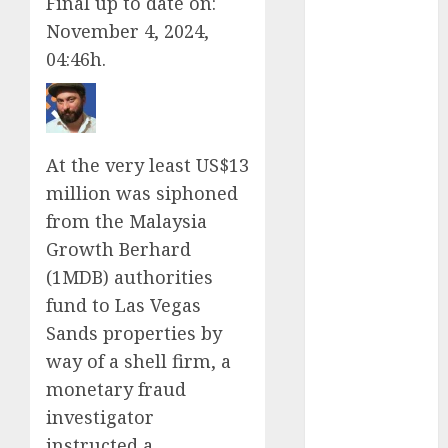
Final up to date on:
Trends in
November 4, 2024,
Online
04:46h.
Gambling:
Navigating
the Future of
Wagering
At the very least US$13
The Future of
million was siphoned
Online
Casinos:
from the Malaysia
Trends,
Growth Berhard
Innovations,
(1MDB) authorities
and
fund to Las Vegas
Opportunities
Sands properties by
Latest Trends
way of a shell firm, a
in the
monetary fraud
Development
investigator
of the
Gambling
instructed a