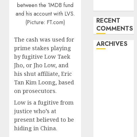
between the 1MDB fund
Longest
and his account with LVS.
RECENT
(Picture: FT.com)
COMMENTS
The cash was used for
ARCHIVES
prime stakes playing
by fugitive Low Taek
October 2025
Jho, or Jho Low, and
July 2025
his shut affiliate, Eric
May 2025
November
Tan Kim Loong, based
2024
on prosecutors.
October 2024
Low is a fugitive from
September
justice who’s at
2024
present believed to be
August 2024
July 2024
hiding in China.
June 2024