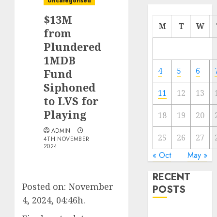
Uncategorised
$13M
M
T
W
from
Plundered
1MDB
4
5
6
Fund
Siphoned
11
12
13
to LVS for
Playing
18
19
20
ADMIN
25
26
27
4TH NOVEMBER
2024
« Oct
May »
RECENT
Posted on: November
POSTS
4, 2024, 04:46h.
Emerging