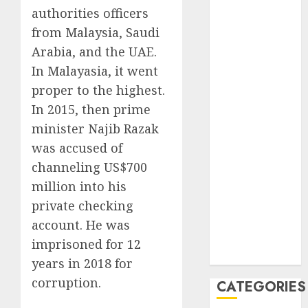
authorities officers
February 2023
from Malaysia, Saudi
January 2023
December
Arabia, and the UAE.
2022
In Malayasia, it went
October 2022
proper to the highest.
June 2022
In 2015, then prime
April 2022
minister Najib Razak
March 2022
was accused of
February 2022
channeling US$700
January 2022
million into his
December
2021
private checking
November
account. He was
2021
imprisoned for 12
August 2005
years in 2018 for
corruption.
CATEGORIES