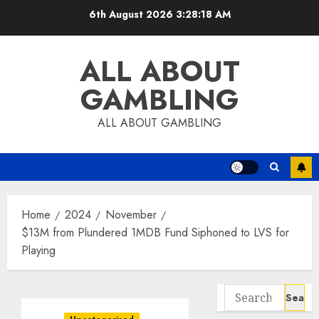
Skip
6th August 2026
3:28:19 AM
to
content
ALL ABOUT
GAMBLING
ALL ABOUT GAMBLING
Home
2024
November
$13M from Plundered 1MDB Fund Siphoned to LVS for
Playing
Search
for: