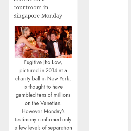
Industry in
courtroom in
the USA
Singapore Monday.
Regardless of
Not Cashing
Gold Cross
Winner Luis
Rivera
Displays on
Fugitive Jho Low,
Wonderful
pictured in 2014 at a
NAPT
charity ball in New York,
Expertise
20 Gold Go
is thought to have
Winners
gambled tens of millions
Money 2024
on the Venetian.
NAPT Major
However Monday’s
Occasion; PA’s
testimony confirmed only
Brian Frasca
a few levels of separation
Lasted the