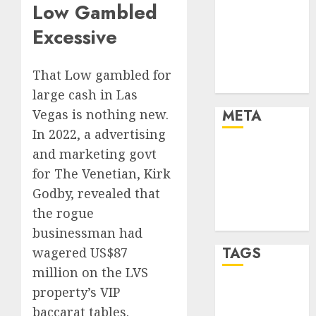
Low Gambled
Gambling
Excessive
Industry
Online
Gambling
That Low gambled for
Uncategorised
large cash in Las
Vegas is nothing new.
META
In 2022, a advertising
Log in
and marketing govt
Entries feed
for The Venetian, Kirk
Comments
Godby, revealed that
feed
the rogue
WordPress.org
businessman had
TAGS
wagered US$87
million on the LVS
property’s VIP
gambling
industry
(1)
baccarat tables.