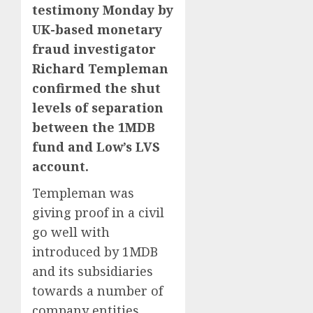
testimony Monday by
UK-based monetary
fraud investigator
Richard Templeman
confirmed the shut
levels of separation
between the 1MDB
fund and Low’s LVS
account.
Templeman was
giving proof in a civil
go well with
introduced by 1MDB
and its subsidiaries
towards a number of
company entities