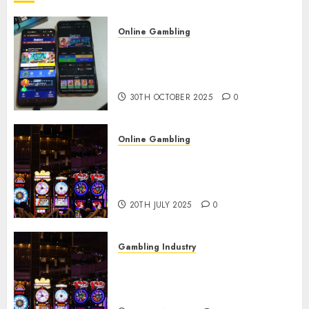
Frasca
Lasted
Online Gambling
the
Emerging Trends in Online
Longest
Gambling: Navigating the
Future of Wagering
10TH
NOVEMBER
30TH OCTOBER 2025
0
2024
0
Online Gambling
The Future of Online Casinos:
Trends, Innovations, and
Opportunities
20TH JULY 2025
0
Gambling Industry
Latest Trends in the
Development of the Gambling
Industry in the USA