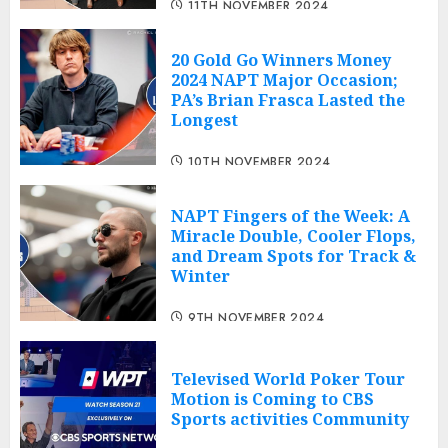
11TH NOVEMBER 2024
20 Gold Go Winners Money
2024 NAPT Major Occasion;
PA’s Brian Frasca Lasted the
Longest
10TH NOVEMBER 2024
NAPT Fingers of the Week: A
Miracle Double, Cooler Flops,
and Dream Spots for Track &
Winter
9TH NOVEMBER 2024
Televised World Poker Tour
Motion is Coming to CBS
Sports activities Community