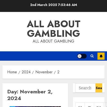
Skip
2nd March 2025
7:53:47 AM
to
content
ALL ABOUT
GAMBLING
ALL ABOUT GAMBLING
Home
2024
November
2
Search
Day:
November 2,
for:
2024