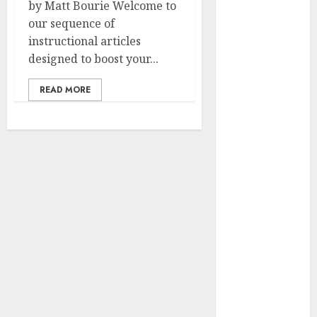
by Matt Bourie Welcome to
Winner Luis
our sequence of
Rivera
instructional articles
Displays on
designed to boost your...
Wonderful
NAPT
READ MORE
Expertise
20 Gold Go
Winners
Money 2024
NAPT Major
Occasion; PA’s
Brian Frasca
Lasted the
Longest
NAPT Fingers
of the Week: A
Miracle
Double, Cooler