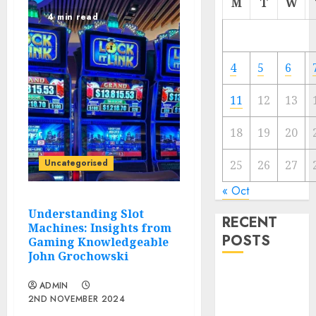
M
T
W
4 min read
4
5
6
11
12
13
18
19
20
Uncategorised
25
26
27
« Oct
Understanding Slot
RECENT
Machines: Insights from
POSTS
Gaming Knowledgeable
John Grochowski
Regardless of
ADMIN
Not Cashing
2ND NOVEMBER 2024
Gold Cross