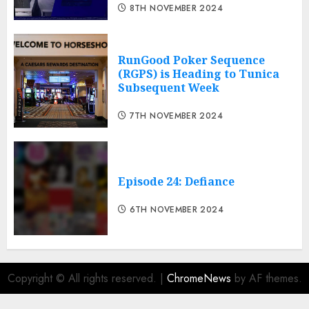
8TH NOVEMBER 2024
RunGood Poker Sequence
(RGPS) is Heading to Tunica
Subsequent Week
7TH NOVEMBER 2024
Episode 24: Defiance
6TH NOVEMBER 2024
Copyright © All rights reserved.
|
ChromeNews
by AF themes.