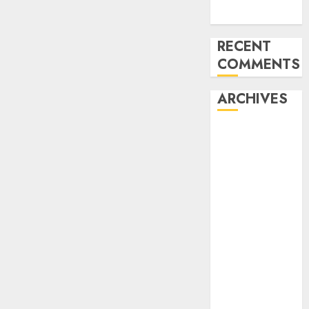
Week
RECENT
COMMENTS
ARCHIVES
November
2024
October 2024
September
2024
August 2024
July 2024
June 2024
May 2024
April 2024
March 2024