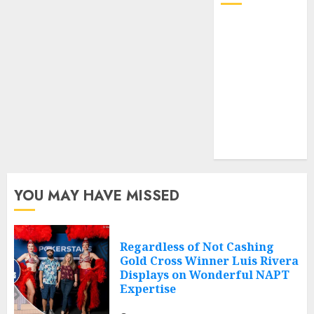
Log in
Entries feed
Comments
feed
Cheap web
hosting
Free web
hosting
YOU MAY HAVE MISSED
Regardless of Not Cashing
Gold Cross Winner Luis Rivera
Displays on Wonderful NAPT
Expertise