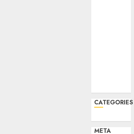
2022
October 2022
June 2022
April 2022
March 2022
February 2022
January 2022
December
2021
November
2021
August 2005
CATEGORIES
Uncategorised
META