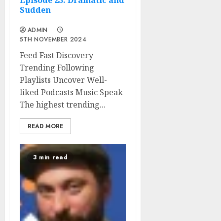
Sudden
ADMIN
5TH NOVEMBER 2024
Feed Fast Discovery
Trending Following
Playlists Uncover Well-
liked Podcasts Music Speak
The highest trending...
READ MORE
3 min read