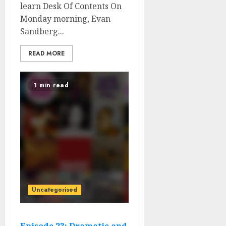
learn Desk Of Contents On
Monday morning, Evan
Sandberg...
READ MORE
1 min read
Uncategorised
Episode 23: Dramatic and