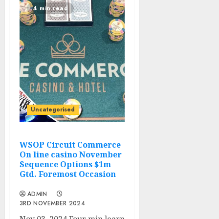
4 min read
Uncategorised
WSOP Circuit Commerce
On line casino November
Sequence Options $1m
Gtd. Foremost Occasion
ADMIN
3RD NOVEMBER 2024