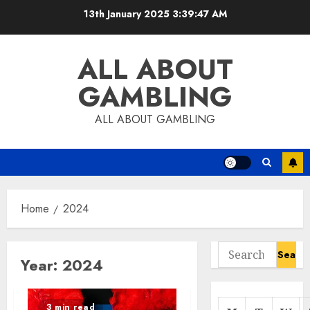
Skip
13th January 2025
3:39:48 AM
to
content
ALL ABOUT
GAMBLING
ALL ABOUT GAMBLING
Home
2024
Search
Year:
2024
for:
3 min read