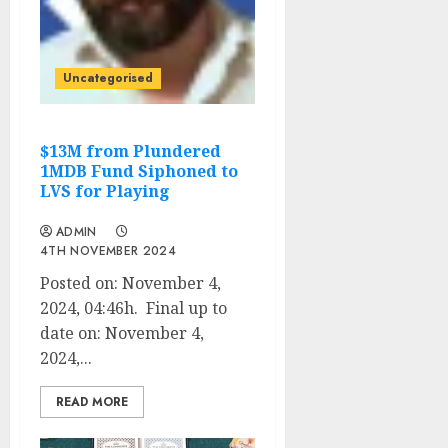
Uncategorised
$13M from Plundered
1MDB Fund Siphoned to
LVS for Playing
ADMIN
4TH NOVEMBER 2024
Posted on: November 4,
2024, 04:46h. Final up to
date on: November 4,
2024,...
READ MORE