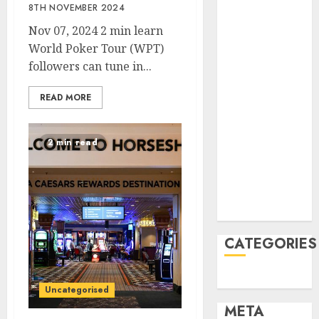
8TH NOVEMBER 2024
2022
Nov 07, 2024 2 min learn
October 2022
World Poker Tour (WPT)
June 2022
followers can tune in...
April 2022
March 2022
READ MORE
February 2022
January 2022
December
2 min read
2021
November
2021
August 2005
CATEGORIES
Uncategorised
Uncategorised
META