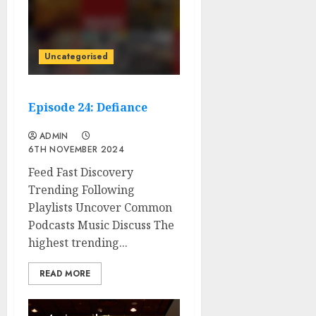
Uncategorised
Episode 24: Defiance
ADMIN
6TH NOVEMBER 2024
Feed Fast Discovery
Trending Following
Playlists Uncover Common
Podcasts Music Discuss The
highest trending...
READ MORE