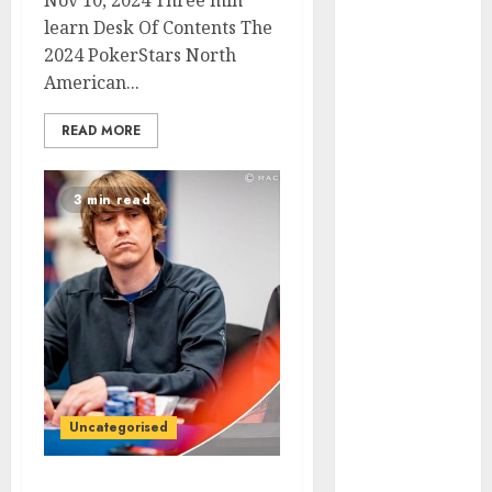
Winner Luis
learn Desk Of Contents The
Rivera
2024 PokerStars North
Displays on
American...
Wonderful
NAPT
READ MORE
Expertise
20 Gold Go
3 min read
Winners
Money 2024
NAPT Major
Occasion; PA’s
Brian Frasca
Lasted the
Longest
NAPT Fingers
Uncategorised
of the Week: A
Miracle
Double, Cooler