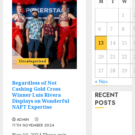
M
T
W
1
6
7
8
13
14
15
20
21
22
Uncategorised
27
28
29
« Nov
Regardless of Not
Cashing Gold Cross
RECENT
Winner Luis Rivera
Displays on Wonderful
POSTS
NAPT Expertise
Regardless of
ADMIN
Not Cashing
11TH NOVEMBER 2024
Gold Cross
Nov 10, 2024 Three min