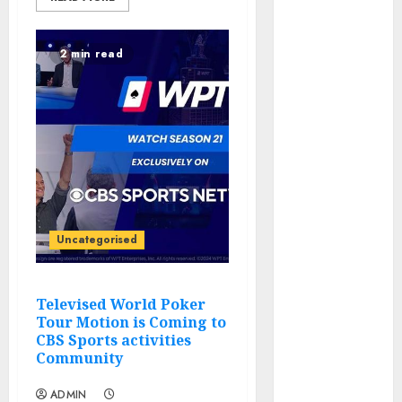
February 2024
January 2024
2 min read
December
2023
November
2023
October 2023
September
2023
August 2023
Uncategorised
July 2023
June 2023
May 2023
Televised World Poker
April 2023
Tour Motion is Coming to
March 2023
CBS Sports activities
February 2023
Community
January 2023
ADMIN
December