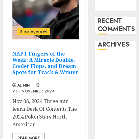
Week
RECENT
COMMENTS
Uncategorised
ARCHIVES
NAPT Fingers of the
November
Week: A Miracle Double,
Cooler Flops, and Dream
2024
Spots for Track & Winter
October 2024
September
ADMIN
2024
9TH NOVEMBER 2024
August 2024
Nov 08, 2024 Three min
July 2024
learn Desk Of Contents The
June 2024
2024 PokerStars North
May 2024
American...
April 2024
March 2024
READ MORE