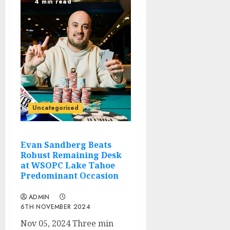
4 min read
Uncategorised
Evan Sandberg Beats
Robust Remaining Desk
at WSOPC Lake Tahoe
Predominant Occasion
ADMIN
6TH NOVEMBER 2024
Nov 05, 2024 Three min