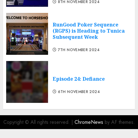
8TH NOVEMBER 2024
RunGood Poker Sequence
(RGPS) is Heading to Tunica
Subsequent Week
7TH NOVEMBER 2024
Episode 24: Defiance
6TH NOVEMBER 2024
Copyright © All rights reserved.
|
ChromeNews
by AF themes.