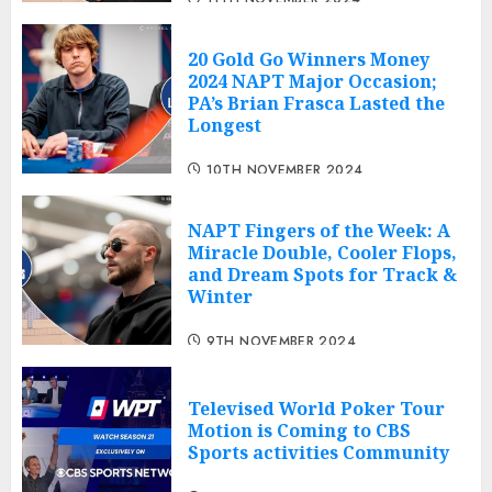
20 Gold Go Winners Money
2024 NAPT Major Occasion;
PA’s Brian Frasca Lasted the
Longest
10TH NOVEMBER 2024
NAPT Fingers of the Week: A
Miracle Double, Cooler Flops,
and Dream Spots for Track &
Winter
9TH NOVEMBER 2024
Televised World Poker Tour
Motion is Coming to CBS
Sports activities Community