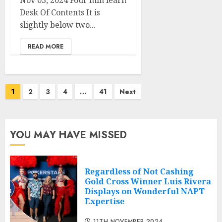
Nov 03, 2024 Four min learn
Desk Of Contents It is
slightly below two...
READ MORE
Posts
1
2
3
4
…
41
Next
navigation
YOU MAY HAVE MISSED
Regardless of Not Cashing
Gold Cross Winner Luis Rivera
Displays on Wonderful NAPT
Expertise
11TH NOVEMBER 2024