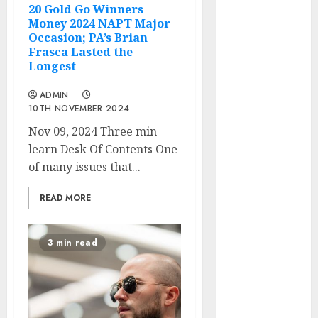
20 Gold Go Winners
Flops, and
Money 2024 NAPT Major
Dream Spots
Occasion; PA’s Brian
for Track &
Frasca Lasted the
Longest
Winter
Televised
ADMIN
World Poker
10TH NOVEMBER 2024
Tour Motion is
Nov 09, 2024 Three min
Coming to CBS
learn Desk Of Contents One
Sports
of many issues that...
activities
Community
READ MORE
RunGood
Poker
3 min read
Sequence
(RGPS) is
Heading to
Tunica
Subsequent