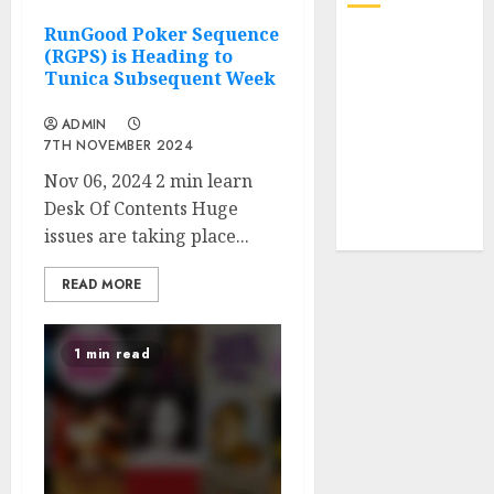
RunGood Poker Sequence
Log in
(RGPS) is Heading to
Entries feed
Tunica Subsequent Week
Comments
feed
ADMIN
7TH NOVEMBER 2024
Cheap web
Nov 06, 2024 2 min learn
hosting
Desk Of Contents Huge
Free web
issues are taking place...
hosting
READ MORE
1 min read