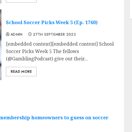
School Soccer Picks Week 5 (Ep. 1760)
ADMIN
27TH SEPTEMBER 2023
[embedded content][embedded content] School
Soccer Picks Week 5 The fellows
(@GamblingPodcast) give out their...
READ MORE
g membership homeowners to guess on soccer