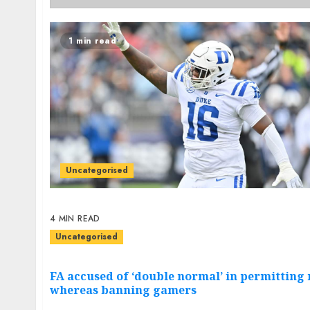
1 min read
Uncategorised
4 MIN READ
Uncategorised
FA accused of ‘double normal’ in permittin
whereas banning gamers