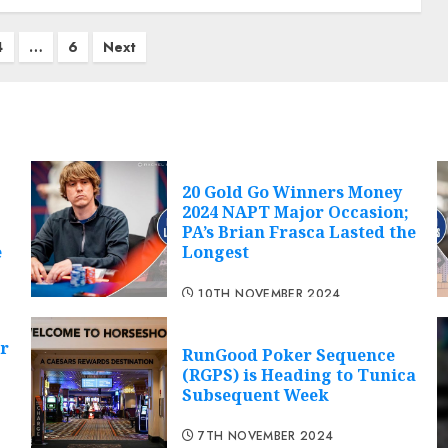
4
…
6
Next
20 Gold Go Winners Money
2024 NAPT Major Occasion;
PA’s Brian Frasca Lasted the
e
Longest
10TH NOVEMBER 2024
r
RunGood Poker Sequence
(RGPS) is Heading to Tunica
Subsequent Week
7TH NOVEMBER 2024