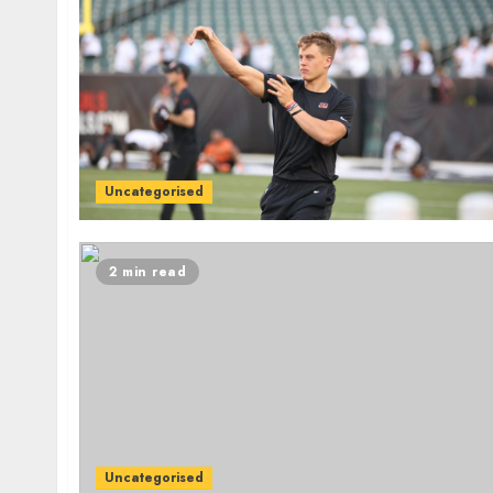
Uncategorised
2 min read
Uncategorised