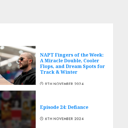
NAPT Fingers of the Week:
A Miracle Double, Cooler
Flops, and Dream Spots for
Track & Winter
9TH NOVEMBER 2024
Episode 24: Defiance
6TH NOVEMBER 2024