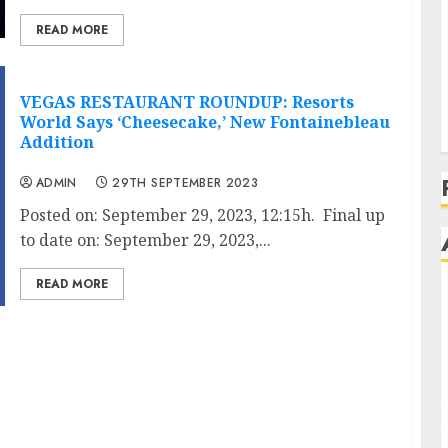
READ MORE
VEGAS RESTAURANT ROUNDUP: Resorts
World Says ‘Cheesecake,’ New Fontainebleau
Addition
ADMIN
29TH SEPTEMBER 2023
Posted on: September 29, 2023, 12:15h. Final up
to date on: September 29, 2023,...
READ MORE