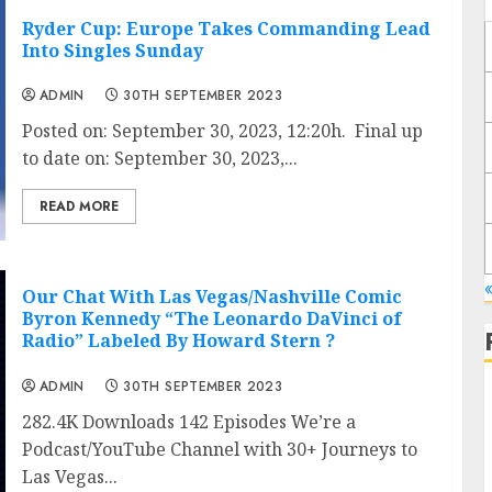
Ryder Cup: Europe Takes Commanding Lead
Into Singles Sunday
ADMIN
30TH SEPTEMBER 2023
Posted on: September 30, 2023, 12:20h. Final up
to date on: September 30, 2023,...
READ MORE
Our Chat With Las Vegas/Nashville Comic
Byron Kennedy “The Leonardo DaVinci of
Radio” Labeled By Howard Stern ?
ADMIN
30TH SEPTEMBER 2023
282.4K Downloads 142 Episodes We’re a
Podcast/YouTube Channel with 30+ Journeys to
Las Vegas...