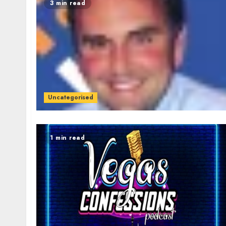
3 min read
Uncategorised
1 min read