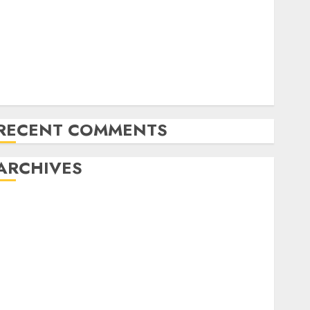
NAPT Fingers of the Week: A Miracle Double, Cooler
Flops, and Dream Spots for Track & Winter
Televised World Poker Tour Motion is Coming to
CBS Sports activities Community
RunGood Poker Sequence (RGPS) is Heading to
Tunica Subsequent Week
RECENT COMMENTS
ARCHIVES
November 2024
October 2024
September 2024
August 2024
July 2024
June 2024
May 2024