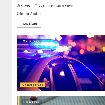
ADMIN
29TH SEPTEMBER 2023
Obtain Audio
READ MORE
2 min read
Uncategorised
1 min read