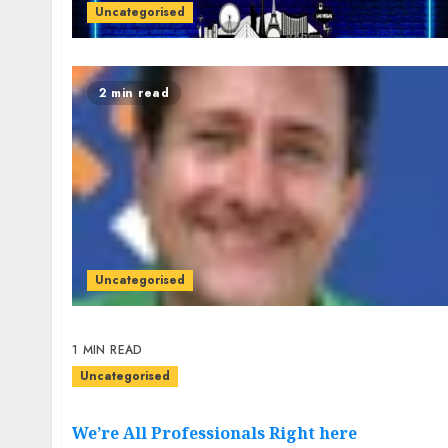
Uncategorised
2 min read
Uncategorised
1 MIN READ
Uncategorised
We’re All Professionals Right here