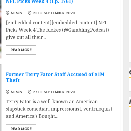
NFL Picks Week 4 (Ep. 1761)
ADMIN
28TH SEPTEMBER 2023
[embedded content][embedded content] NFL
Picks Week 4 The blokes (@GamblingPodcast)
give out all their...
READ MORE
Former Terry Fator Staff Accused of $1M
Theft
ADMIN
27TH SEPTEMBER 2023
Terry Fator is a well-known an American
slapstick comedian, impressionist, ventriloquist
and America’s Bought...
READ MORE