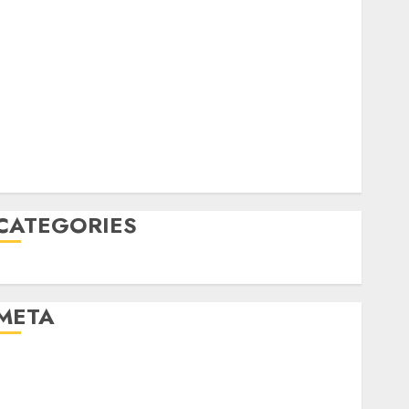
June 2022
April 2022
March 2022
February 2022
January 2022
December 2021
November 2021
August 2005
CATEGORIES
Uncategorised
META
Log in
Entries feed