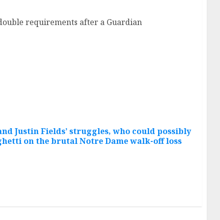
f double requirements after a Guardian
nd Justin Fields’ struggles, who could possibly
hetti on the brutal Notre Dame walk-off loss