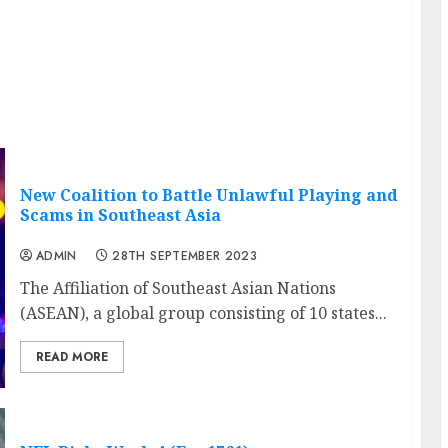
New Coalition to Battle Unlawful Playing and
Scams in Southeast Asia
ADMIN
28TH SEPTEMBER 2023
The Affiliation of Southeast Asian Nations
(ASEAN), a global group consisting of 10 states...
READ MORE