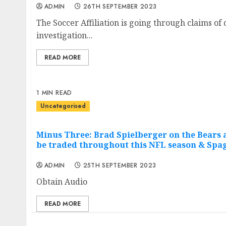
ADMIN
26TH SEPTEMBER 2023
The Soccer Affiliation is going through claims o
investigation...
READ MORE
1 MIN READ
Uncategorised
Minus Three: Brad Spielberger on the Bears a
be traded throughout this NFL season & Spag
ADMIN
25TH SEPTEMBER 2023
Obtain Audio
READ MORE