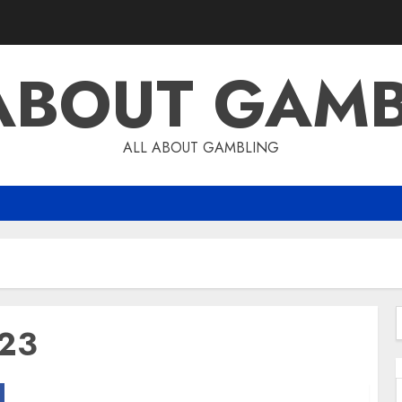
ABOUT GAM
ALL ABOUT GAMBLING
023
f