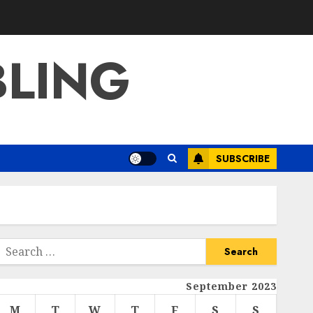
BLING
SUBSCRIBE
Search
or:
September 2023
M
T
W
T
F
S
S