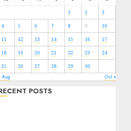
1
2
3
4
5
6
7
8
9
10
11
12
13
14
15
16
17
18
19
20
21
22
23
24
25
26
27
28
29
30
« Aug
Oct »
RECENT POSTS
Regardless of Not Cashing Gold Cross Winner Luis
Rivera Displays on Wonderful NAPT Expertise
20 Gold Go Winners Money 2024 NAPT Major
Occasion; PA’s Brian Frasca Lasted the Longest