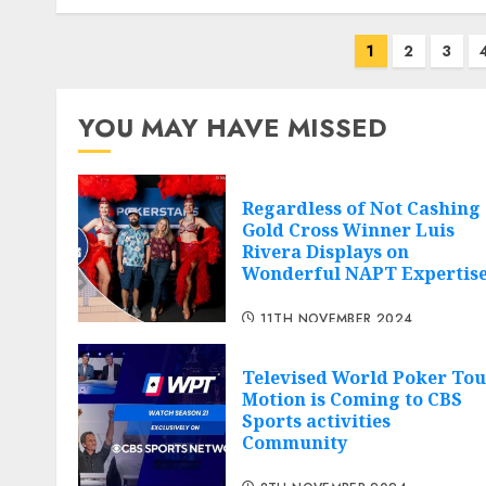
Posts
1
2
3
navigation
YOU MAY HAVE MISSED
Regardless of Not Cashing
Gold Cross Winner Luis
Rivera Displays on
Wonderful NAPT Expertis
11TH NOVEMBER 2024
Televised World Poker Tou
Motion is Coming to CBS
Sports activities
Community