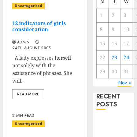
M
T
W
Uncategorised
1
2
3
12 indicators of girls
8
9
10
consideration
ADMIN
15
16
17
24TH AUGUST 2005
22
23
24
A lady expresses herself
not solely with the
29
30
31
assistance of phrases. She
will...
Nov »
READ MORE
RECENT
POSTS
2 MIN READ
Notorious
Uncategorised
‘American
Idol’