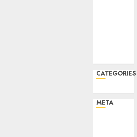
March 2022
February 2022
January 2022
December
2021
November
2021
August 2005
CATEGORIES
Uncategorised
META
Log in
Entries feed
Comments