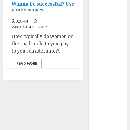
Wanna be successful? Use
Contestant
your 5 senses
William Hung
Misplaced
ADMIN
Spouse Over
23RD AUGUST 2005
Poker, Playing
How typically do women on
Dependancy
the road smile to you, pay
Nicholas Forte
to you consideration?...
– Pastry chef
ep14
READ MORE
Oakland A’s
Searching for
a New
Dwelling Once
more,
however Not
in Las Vegas
On line
casino.org’s