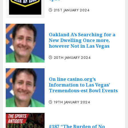
21ST JANUARY 2024
Oakland A’s Searching for a
New Dwelling Once more,
however Not in Las Vegas
20TH JANUARY 2024
On line casino.org’s
Information to Las Vegas’
Tremendous-est Bowl Events
19TH JANUARY 2024
#187 “The Burden of No