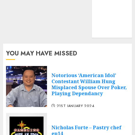
feed
Cheap web
hosting
Free web
hosting
YOU MAY HAVE MISSED
Notorious ‘American Idol’
Contestant William Hung
Misplaced Spouse Over Poker,
Playing Dependancy
21ST JANUARY 2024
Nicholas Forte – Pastry chef
ep14