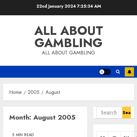
Skip
22nd January 2024
7:25:35 AM
to
content
ALL ABOUT
GAMBLING
ALL ABOUT GAMBLING
Home
2005
August
Search
Month:
August 2005
for:
5 MIN READ