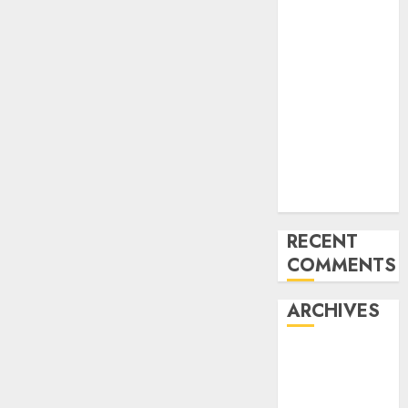
Information to
Las Vegas’
Tremendous-
est Bowl
Events
#187 “The
Burden of No
Expertise”
(72-61-2)
RECENT
COMMENTS
ARCHIVES
January 2024
December
2023