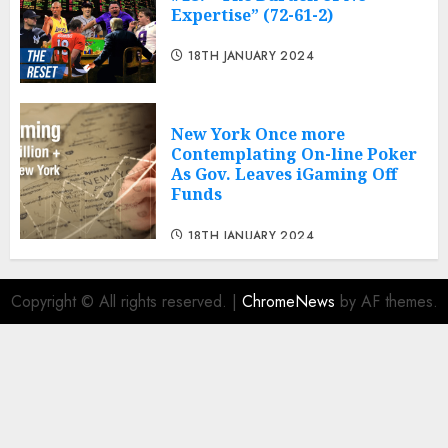
Expertise” (72-61-2)
18TH JANUARY 2024
New York Once more
Contemplating On-line Poker
As Gov. Leaves iGaming Off
Funds
18TH JANUARY 2024
Copyright © All rights reserved.
|
ChromeNews
by AF themes.