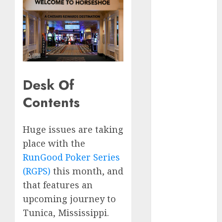
Trends in
Online
Gambling:
Navigating
the Future of
Wagering
Desk Of
The Future of
Online
Contents
Casinos:
Trends,
Huge issues are taking
Innovations,
place with the
and
RunGood Poker Series
Opportunities
Latest Trends
(RGPS)
this month, and
in the
that features an
Development
upcoming journey to
of the
Tunica, Mississippi.
Gambling