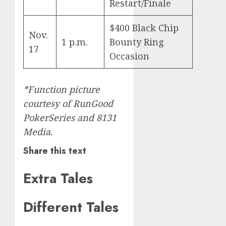
Restart/Finale
$400 Black Chip
Nov.
1 p.m.
Bounty Ring
17
Occasion
*Function picture
courtesy of RunGood
PokerSeries and 8131
Media.
Share this text
Extra Tales
Different Tales