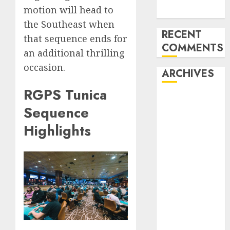
motion will head to
Longest
the Southeast when
RECENT
that sequence ends for
COMMENTS
an additional thrilling
occasion.
ARCHIVES
RGPS Tunica
October 2025
Sequence
July 2025
May 2025
Highlights
November
2024
October 2024
September
2024
August 2024
July 2024
June 2024