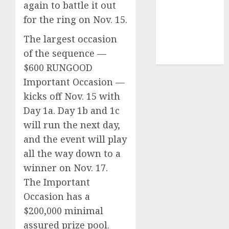
again to battle it out
online
for the ring on Nov. 15.
casinos
(1)
The largest occasion
online
of the sequence —
gambling
(1)
$600 RUNGOOD
Important Occasion —
kicks off Nov. 15 with
Day 1a. Day 1b and 1c
will run the next day,
and the event will play
all the way down to a
winner on Nov. 17.
The Important
Occasion has a
$200,000 minimal
assured prize pool.