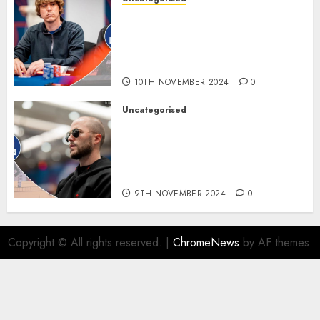
20 Gold Go Winners Money
2024 NAPT Major Occasion;
PA’s Brian Frasca Lasted the
Longest
10TH NOVEMBER 2024
0
Uncategorised
NAPT Fingers of the Week: A
Miracle Double, Cooler Flops,
and Dream Spots for Track &
Winter
9TH NOVEMBER 2024
0
Copyright © All rights reserved.
|
ChromeNews
by AF themes.