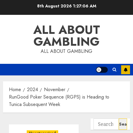
Skip
8th August 2026
1:27:07 AM
to
content
ALL ABOUT
GAMBLING
ALL ABOUT GAMBLING
Home
2024
November
RunGood Poker Sequence (RGPS) is Heading to
Tunica Subsequent Week
Search
for: