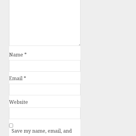
Name
*
Email
*
Website
Save my name, email, and