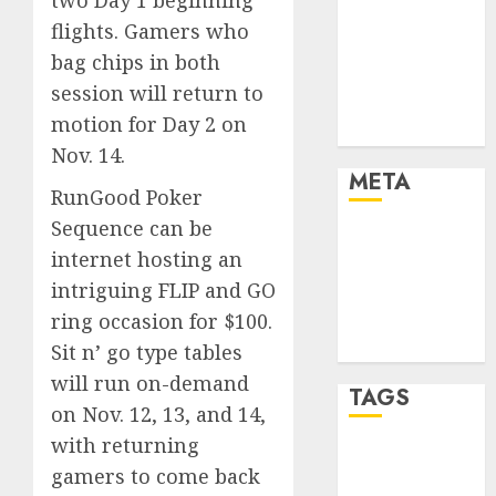
two Day 1 beginning
Gambling
flights. Gamers who
Industry
bag chips in both
Online
session will return to
Gambling
motion for Day 2 on
Uncategorised
Nov. 14.
META
RunGood Poker
Sequence can be
Log in
internet hosting an
Entries feed
intriguing FLIP and GO
Comments
feed
ring occasion for $100.
WordPress.org
Sit n’ go type tables
will run on-demand
TAGS
on Nov. 12, 13, and 14,
with returning
gambling
gamers to come back
industry
(1)