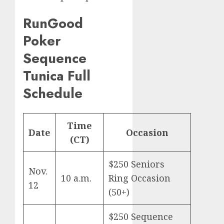
RunGood
Poker
Sequence
Tunica Full
Schedule
Time
Date
Occasion
(CT)
$250 Seniors
Nov.
10 a.m.
Ring Occasion
12
(50+)
$250 Sequence