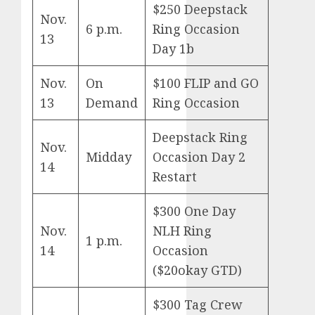
$250 Deepstack
Nov.
6 p.m.
Ring Occasion
13
Day 1b
Nov.
On
$100 FLIP and GO
13
Demand
Ring Occasion
Deepstack Ring
Nov.
Midday
Occasion Day 2
14
Restart
$300 One Day
Nov.
NLH Ring
1 p.m.
14
Occasion
($20okay GTD)
$300 Tag Crew