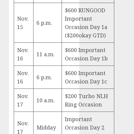
$600 RUNGOOD
Nov.
Important
6 p.m.
15
Occasion Day 1a
($200okay GTD)
Nov.
$600 Important
11 a.m.
16
Occasion Day 1b
Nov.
$600 Important
6 p.m.
16
Occasion Day 1c
Nov.
$200 Turbo NLH
10 a.m.
17
Ring Occasion
Important
Nov.
Midday
Occasion Day 2
17