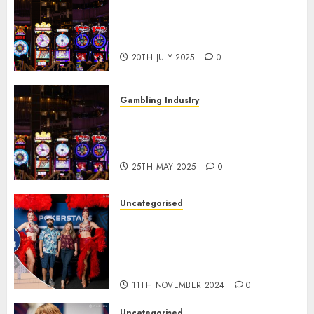
The Future of Online Casinos:
Trends, Innovations, and
Opportunities
20TH JULY 2025
0
Gambling Industry
Latest Trends in the
Development of the Gambling
Industry in the USA
25TH MAY 2025
0
Uncategorised
Regardless of Not Cashing
Gold Cross Winner Luis Rivera
Displays on Wonderful NAPT
Expertise
11TH NOVEMBER 2024
0
Uncategorised