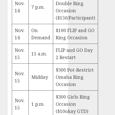
Nov.
Double Ring
7 p.m.
14
Occasion
($150/Participant)
Nov.
On
$100 FLIP and GO
14
Demand
Ring Occasion
Nov.
FLIP and GO Day
11 a.m.
15
2 Restart
$300 Pot-Restrict
Nov.
Midday
Omaha Ring
15
Occasion
$300 Girls Ring
Nov.
1 p.m.
Occasion
15
($10okay GTD)