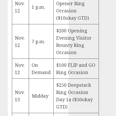
Nov.
Opener Ring
1 p.m.
12
Occasion
($10okay GTD)
$200 Opening
Nov.
Evening Visitor
7 p.m.
12
Bounty Ring
Occasion
Nov.
On
$100 FLIP and GO
12
Demand
Ring Occasion
$250 Deepstack
Nov.
Ring Occasion
Midday
13
Day 1a ($50okay
GTD)