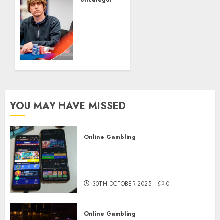
Luis
Uncategorised
Rivera
20 Gold
Displays
Go
on
Winners
Wonderful
Money
NAPT
2024
Expertise
NAPT
Major
11TH
Occasion;
NOVEMBER
PA’s
2024
YOU MAY HAVE MISSED
Brian
0
Frasca
Lasted
Online Gambling
the
Emerging Trends in Online
Longest
Gambling: Navigating the
Future of Wagering
10TH
NOVEMBER
30TH OCTOBER 2025
0
2024
0
Online Gambling