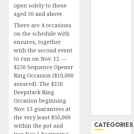
open solely to these
February 2023
aged 50 and above.
January 2023
December
There are 4 occasions
2022
on the schedule with
October 2022
ensures, together
June 2022
with the second event
April 2022
to run on Nov. 12 —
March 2022
February 2022
$250 Sequence Opener
January 2022
Ring Occasion ($10,000
December
assured). The $250
2021
Deepstack Ring
November
Occasion beginning
2021
Nov. 13 guarantees at
August 2005
the very least $50,000
CATEGORIES
within the pot and