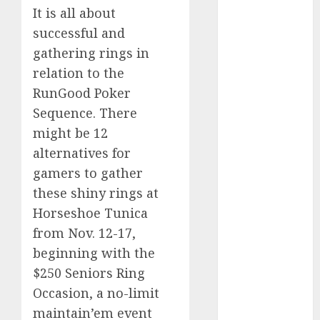
It is all about
May 2024
April 2024
successful and
March 2024
gathering rings in
February 2024
relation to the
January 2024
RunGood Poker
December
Sequence. There
2023
might be 12
November
alternatives for
2023
gamers to gather
October 2023
these shiny rings at
September
2023
Horseshoe Tunica
August 2023
from Nov. 12-17,
July 2023
beginning with the
June 2023
$250 Seniors Ring
May 2023
Occasion, a no-limit
April 2023
maintain’em event
March 2023