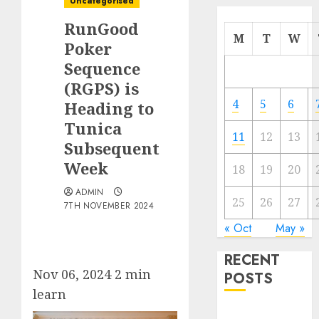
Uncategorised
RunGood
M
T
W
Poker
Sequence
(RGPS) is
4
5
6
Heading to
Tunica
11
12
13
Subsequent
Week
18
19
20
ADMIN
25
26
27
7TH NOVEMBER 2024
« Oct
May »
RECENT
Nov 06, 2024
2 min
POSTS
learn
Emerging