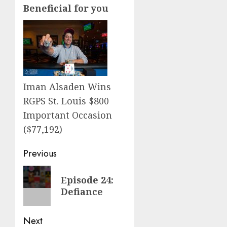
Beneficial for you
Iman Alsaden Wins
RGPS St. Louis $800
Important Occasion
($77,192)
Post
Previous
navigation
Previous
Episode 24:
post:
Defiance
Next