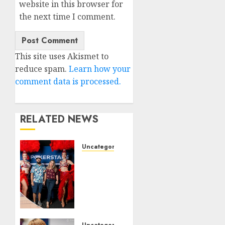
website in this browser for
the next time I comment.
This site uses Akismet to
reduce spam.
Learn how your
comment data is processed.
RELATED NEWS
Uncategorised
Regardless
of Not
Cashing
Gold
Cross
Winner