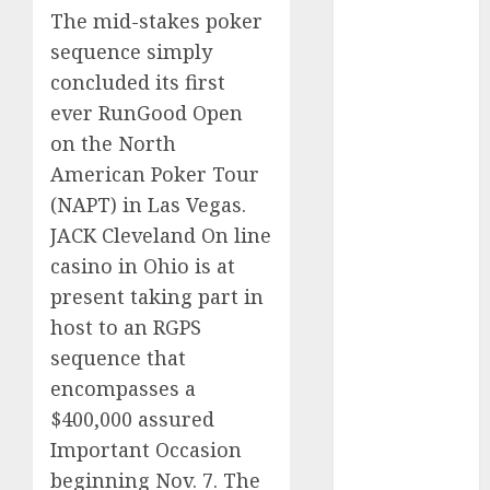
The mid-stakes poker
Industry in
the USA
sequence simply
Regardless of
concluded its first
Not Cashing
ever RunGood Open
Gold Cross
on the North
Winner Luis
American Poker Tour
Rivera
(NAPT) in Las Vegas.
Displays on
JACK Cleveland On line
Wonderful
casino in Ohio is at
NAPT
present taking part in
Expertise
20 Gold Go
host to an RGPS
Winners
sequence that
Money 2024
encompasses a
NAPT Major
$400,000 assured
Occasion; PA’s
Important Occasion
Brian Frasca
beginning Nov. 7. The
Lasted the