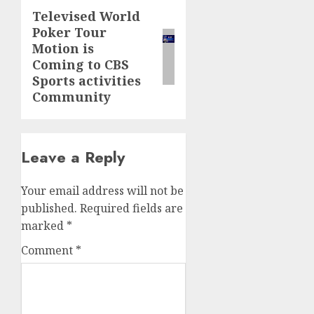
Televised World
Next
Poker Tour
post:
Motion is
Coming to CBS
Sports activities
Community
Leave a Reply
Your email address will not be
published.
Required fields are
marked
*
Comment
*