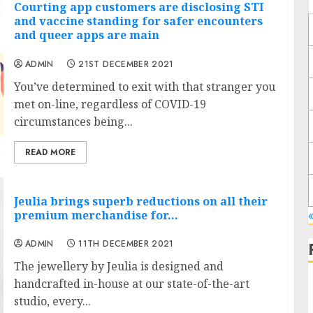
Courting app customers are disclosing STI
and vaccine standing for safer encounters
and queer apps are main
ADMIN
21ST DECEMBER 2021
You’ve determined to exit with that stranger you
met on-line, regardless of COVID-19
circumstances being...
READ MORE
Jeulia brings superb reductions on all their
premium merchandise for…
ADMIN
11TH DECEMBER 2021
The jewellery by Jeulia is designed and
handcrafted in-house at our state-of-the-art
studio, every...