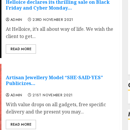
Helloice declares its thrilling sale on Black
Friday and Cyber Monday…
ADMIN
23RD NOVEMBER 2021
At Helloice, it’s all about way of life. We wish the
client to get...
READ MORE
Artisan Jewellery Model “SHE·SAID·YES”
Publicizes…
ADMIN
21ST NOVEMBER 2021
With value drops on all gadgets, free specific
delivery and the present you may...
READ MORE