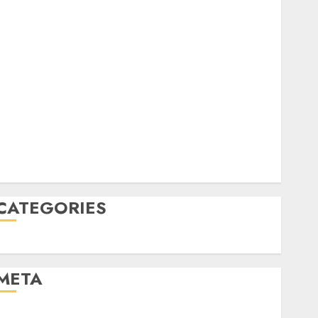
December 2022
October 2022
June 2022
April 2022
March 2022
February 2022
January 2022
December 2021
November 2021
August 2005
CATEGORIES
Uncategorised
META
Log in