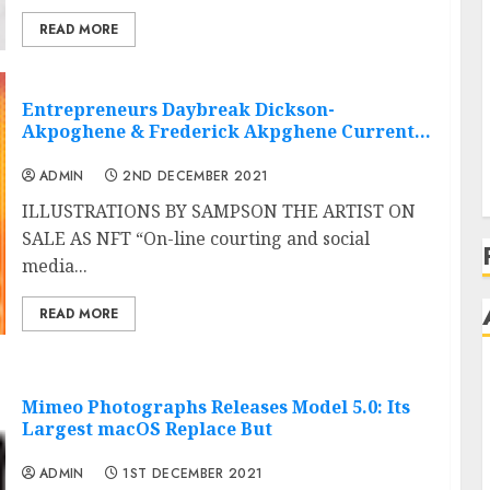
READ MORE
Entrepreneurs Daybreak Dickson-
Akpoghene & Frederick Akpghene Current…
ADMIN
2ND DECEMBER 2021
ILLUSTRATIONS BY SAMPSON THE ARTIST ON
SALE AS NFT “On-line courting and social
media...
READ MORE
Mimeo Photographs Releases Model 5.0: Its
Largest macOS Replace But
ADMIN
1ST DECEMBER 2021