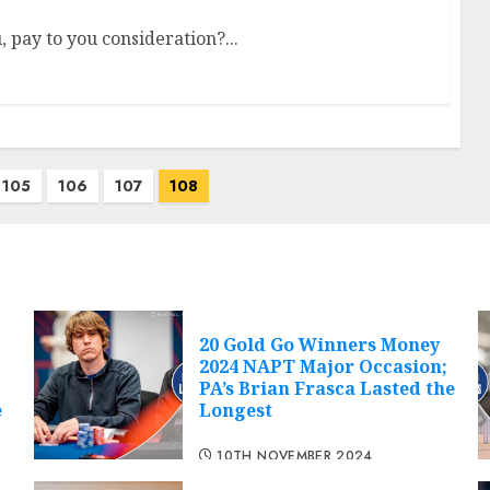
 pay to you consideration?...
105
106
107
108
20 Gold Go Winners Money
2024 NAPT Major Occasion;
PA’s Brian Frasca Lasted the
e
Longest
10TH NOVEMBER 2024