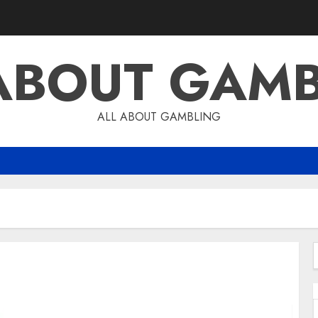
ABOUT GAM
ALL ABOUT GAMBLING
f