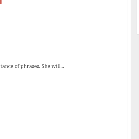
tance of phrases. She will...