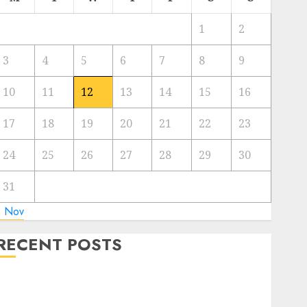
1
2
3
4
5
6
7
8
9
10
11
12
13
14
15
16
17
18
19
20
21
22
23
24
25
26
27
28
29
30
31
« Nov
RECENT POSTS
Regardless of Not Cashing Gold Cross Winner Luis
Rivera Displays on Wonderful NAPT Expertise