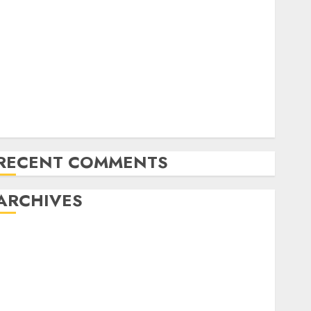
20 Gold Go Winners Money 2024 NAPT Major
Occasion; PA’s Brian Frasca Lasted the Longest
NAPT Fingers of the Week: A Miracle Double, Cooler
Flops, and Dream Spots for Track & Winter
Televised World Poker Tour Motion is Coming to
CBS Sports activities Community
RunGood Poker Sequence (RGPS) is Heading to
Tunica Subsequent Week
RECENT COMMENTS
ARCHIVES
November 2024
October 2024
September 2024
August 2024
July 2024