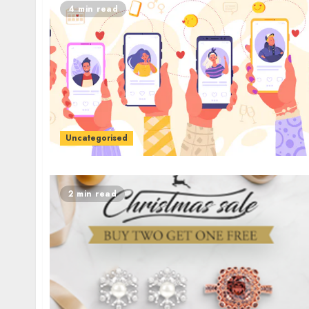
4 min read
Uncategorised
2 min read