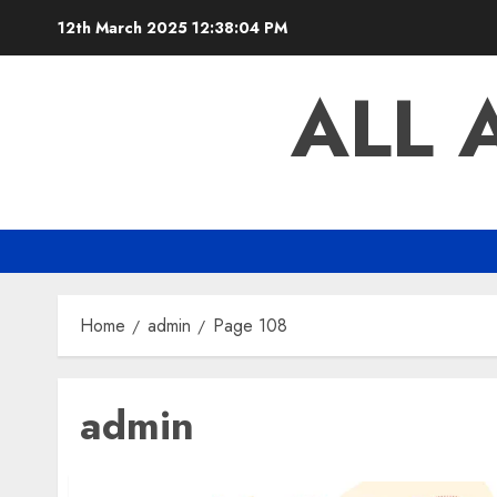
Skip
12th March 2025
12:38:05 PM
to
content
ALL 
Home
admin
Page 108
admin