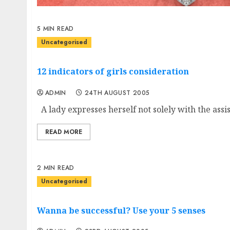
5 MIN READ
Uncategorised
12 indicators of girls consideration
ADMIN
24TH AUGUST 2005
A lady expresses herself not solely with the assis
READ MORE
2 MIN READ
Uncategorised
Wanna be successful? Use your 5 senses