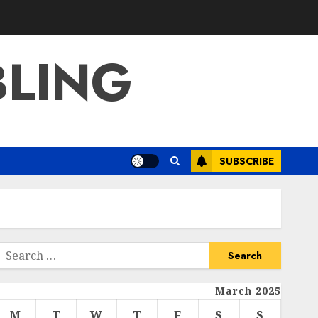
BLING
SUBSCRIBE
Search
or:
March 2025
M
T
W
T
F
S
S