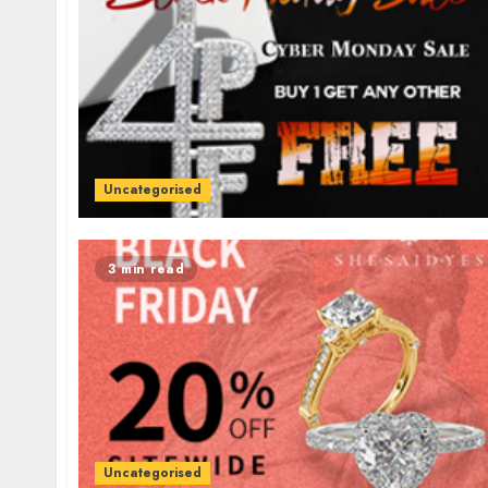
Uncategorised
3 min read
Uncategorised