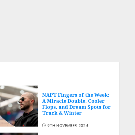
NAPT Fingers of the Week:
A Miracle Double, Cooler
Flops, and Dream Spots for
Track & Winter
9TH NOVEMBER 2024