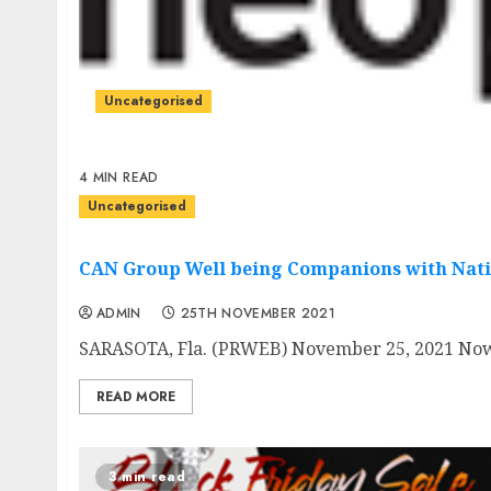
Uncategorised
4 MIN READ
Uncategorised
CAN Group Well being Companions with Nati
ADMIN
25TH NOVEMBER 2021
SARASOTA, Fla. (PRWEB) November 25, 2021 Now in
READ MORE
3 min read