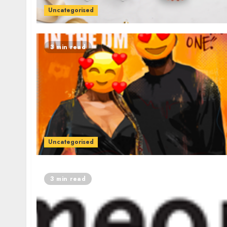
Uncategorised
3 min read
Uncategorised
3 min read