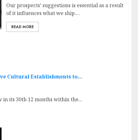
Our prospects’ suggestions is essential as a result
of it influences what we ship....
READ MORE
ve Cultural Establishments to…
 its 30th 12 months within the...