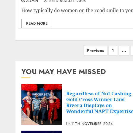
ADMIN
23RD AUGUST 2005
How typically do women on the road smile to you,
READ MORE
Posts
Previous
1
…
navigation
YOU MAY HAVE MISSED
Regardless of Not Cashing
Gold Cross Winner Luis
Rivera Displays on
Wonderful NAPT Expertis
11TH NOVEMBER 2024