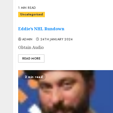
1 MIN READ
Uncategorised
Eddie’s NHL Rundown
ADMIN
24TH JANUARY 2024
Obtain Audio
READ MORE
2 min read