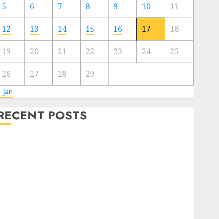
5
6
7
8
9
10
11
12
13
14
15
16
17
18
19
20
21
22
23
24
25
26
27
28
29
 Jan
RECENT POSTS
Connecticut Research Reveals Rising Playing Market
Developments
Apple CEO Tim Prepare dinner Visits Vegas Apple
Retailer — Earlier than and After Robbers Do
It’s formally NBA season
Alabama Considers Main Playing Growth with
Surprising Supporters