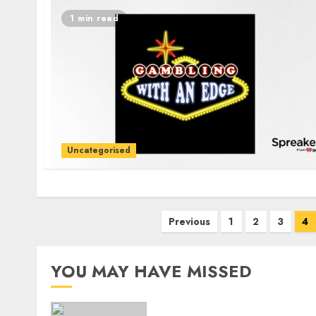
1 min read
Uncategorised
Posts
Previous
1
2
3
4
navigation
YOU MAY HAVE MISSED