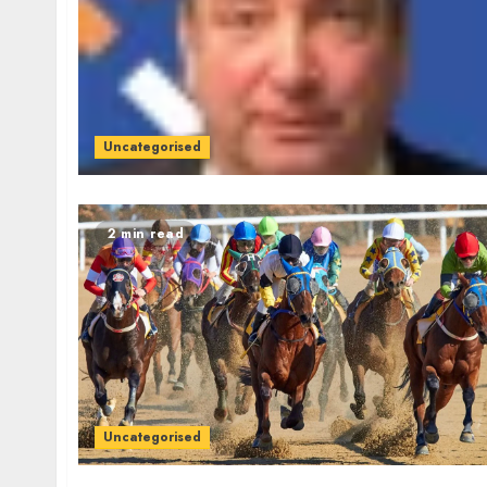
Uncategorised
2 min read
Uncategorised