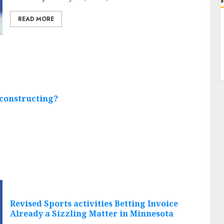
READ MORE
 constructing?
Revised Sports activities Betting Invoice
Already a Sizzling Matter in Minnesota