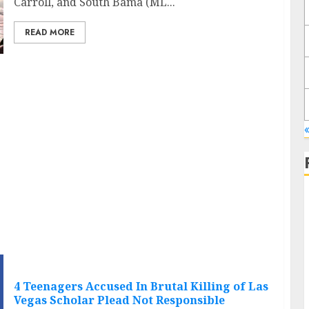
Carroll, and South Bama (ML...
READ MORE
«
4 Teenagers Accused In Brutal Killing of Las
Vegas Scholar Plead Not Responsible