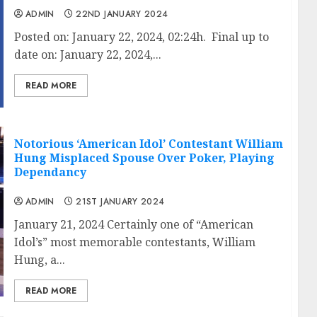
ADMIN
22ND JANUARY 2024
Posted on: January 22, 2024, 02:24h. Final up to
date on: January 22, 2024,...
READ MORE
Notorious ‘American Idol’ Contestant William
Hung Misplaced Spouse Over Poker, Playing
Dependancy
ADMIN
21ST JANUARY 2024
January 21, 2024 Certainly one of “American
Idol’s” most memorable contestants, William
Hung, a...
READ MORE