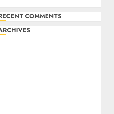
The KC Child takes his victory lap
RECENT COMMENTS
ARCHIVES
February 2024
January 2024
December 2023
November 2023
October 2023
September 2023
August 2023
July 2023
June 2023
May 2023
April 2023
March 2023