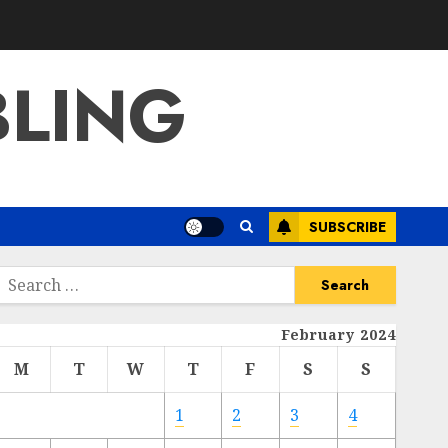
BLING
SUBSCRIBE
Search
or:
February 2024
M
T
W
T
F
S
S
1
2
3
4