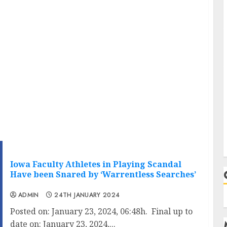
Iowa Faculty Athletes in Playing Scandal
Have been Snared by ‘Warrentless Searches’
ADMIN
24TH JANUARY 2024
Posted on: January 23, 2024, 06:48h. Final up to
date on: January 23, 2024,...