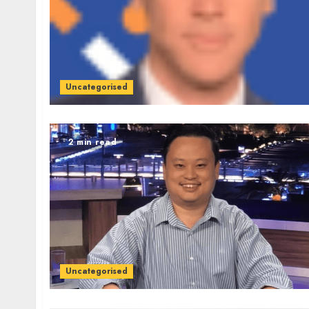
Uncategorised
2 min read
Uncategorised