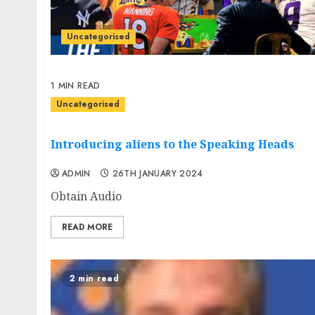
Uncategorised
1 MIN READ
Uncategorised
Introducing aliens to the Speaking Heads
ADMIN
26TH JANUARY 2024
Obtain Audio
READ MORE
2 min read