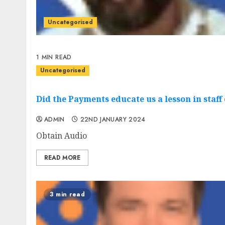
Uncategorised
1 MIN READ
Uncategorised
Did the Payments educate us a lesson in staff
ADMIN
22ND JANUARY 2024
Obtain Audio
READ MORE
3 min read