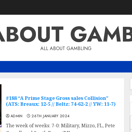
ABOUT GAM
ALL ABOUT GAMBLING
f
#188 “A Prime Stage Gross sales Collision”
(ATS: Breaux: 12-5 // Beltz: 74-62-2 // YW: 11-7)
ADMIN
26TH JANUARY 2024
The week of weeks: 7-0: Military, Mizzo, FL, Pete