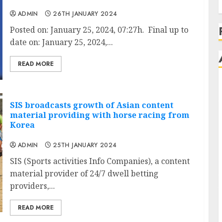
ADMIN
26TH JANUARY 2024
Posted on: January 25, 2024, 07:27h. Final up to
date on: January 25, 2024,...
READ MORE
SIS broadcasts growth of Asian content
material providing with horse racing from
Korea
ADMIN
25TH JANUARY 2024
SIS (Sports activities Info Companies), a content
material provider of 24/7 dwell betting
providers,...
READ MORE