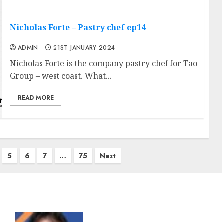
Nicholas Forte – Pastry chef ep14
ADMIN
21ST JANUARY 2024
Nicholas Forte is the company pastry chef for Tao
Group – west coast. What...
READ MORE
5
6
7
…
75
Next